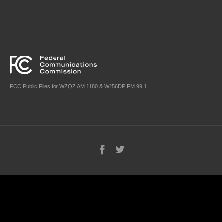
FCC Public Files for WZQZ AM 1180 & W256DP FM 99.1