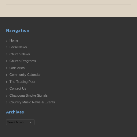
Navigation
Home
Local News
Church News
Church Programs
Obituaries
Community Calendar
The Trading Post
Contact Us
Chattooga Smoke Signals
Country Music News & Events
Archives
Archives