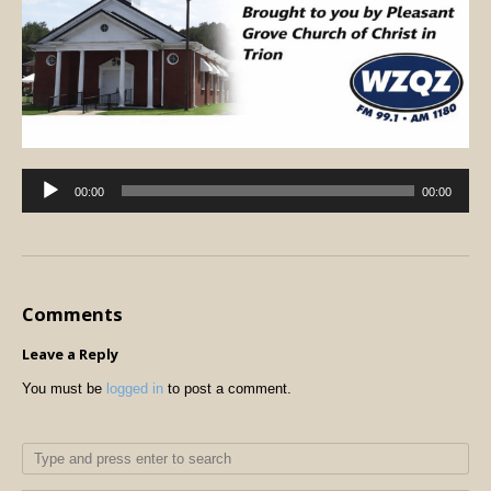
Audio
00:00
00:00
Player
Comments
Leave a Reply
You must be
logged in
to post a comment.