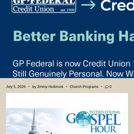
July 5, 2026
by
Jimmy Holbrook
Church Programs
0