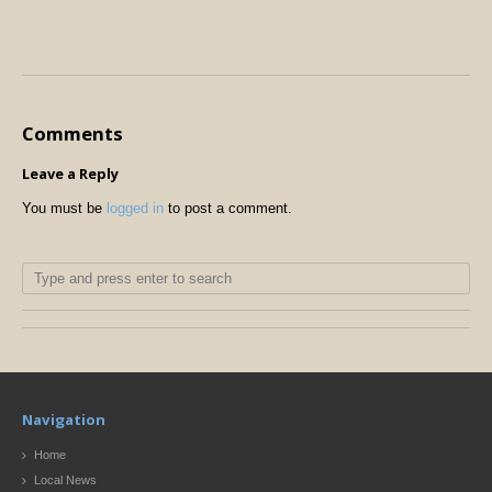
Comments
Leave a Reply
You must be
logged in
to post a comment.
Navigation
Home
Local News