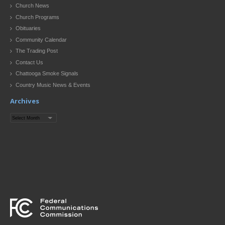
Church News
Church Programs
Obituaries
Community Calendar
The Trading Post
Contact Us
Chattooga Smoke Signals
Country Music News & Events
Archives
Archives