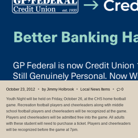
October 23, 2012
by
Jimmy Holbrook
Local News Items
0
Youth Night will be held on Friday, October 26, at the CHS home football
game. Recreation football players and cheerleaders along wtih middle
school football players and cheerleaders will be recognized at the game.
Players and cheerleaders will be admitted free into the game. All adults
with these student will need to purchase a ticket. Players and cheerleaders
will be recognized before the game at 7pm.