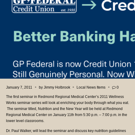
January 7, 2011
by
Jimmy Holbrook
Local News Items
0
The first seminar in Redmond Regional Medical Center’s 2011 Wellness
Works seminar series will look at enriching your body through what you eat.
The seminar titled, Nutrition and the New Year will be held at Redmond
Regional Medical Center on January 11th from 5:30 p.m. – 7:00 p.m. in the
lower level classrooms.
Dr. Paul Walker, will lead the seminar and discuss key nutrition guidelines