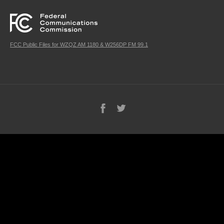
FCC Public Files for WZQZ AM 1180 & W256DP FM 99.1