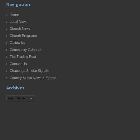
Navigation
Home
Local News
Church News
Church Programs
Obituaries
Community Calendar
The Trading Post
Contact Us
Chattooga Smoke Signals
Country Music News & Events
Archives
Archives