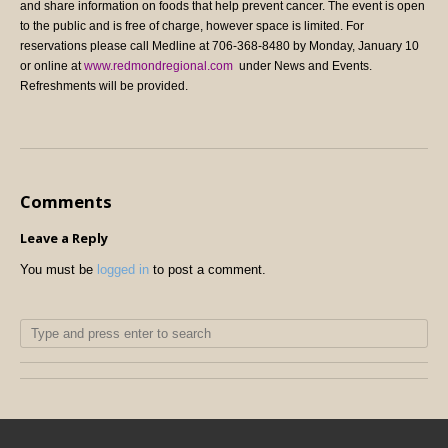
and share information on foods that help prevent cancer.
The event is open
to the public and is free of charge, however space is limited. For
reservations please call Medline at 706-368-8480 by Monday, January 10
or online at
www.redmondregional.com
under News and Events.
Refreshments will be provided.
Comments
Leave a Reply
You must be
logged in
to post a comment.