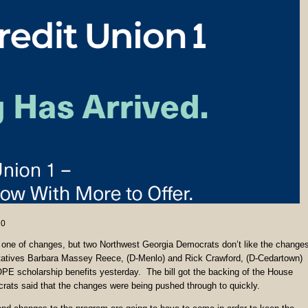
0
e one of changes, but two Northwest Georgia Democrats don’t like the change
atives Barbara Massey Reece, (D-Menlo) and Rick Crawford, (D-Cedartown)
OPE scholarship benefits yesterday. The bill got the backing of the House
rats said that the changes were being pushed through to quickly.