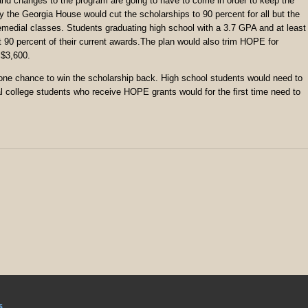
 and changes to the program are going to have to come in order to keep the
he Georgia House would cut the scholarships to 90 percent for all but the
remedial classes. Students graduating high school with a 3.7 GPA and at least
out 90 percent of their current awards.The plan would also trim HOPE for
 $3,600.
 one chance to win the scholarship back. High school students would need to
l college students who receive HOPE grants would for the first time need to
s