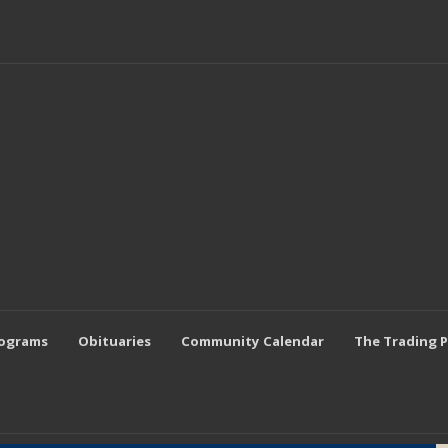
rograms
Obituaries
Community Calendar
The Trading 