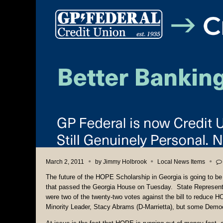
March 2, 2011
by
Jimmy Holbrook
Local News Items
The future of the HOPE Scholarship in Georgia is going to b
that passed the Georgia House on Tuesday. State Represent
were two of the twenty-two votes against the bill to reduce H
Minority Leader, Stacy Abrams (D-Marrietta), but some Democ