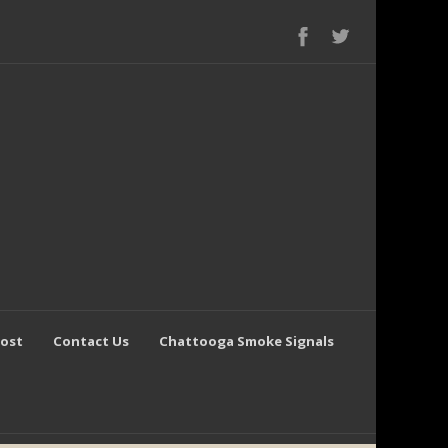
Post
Contact Us
Chattooga Smoke Signals