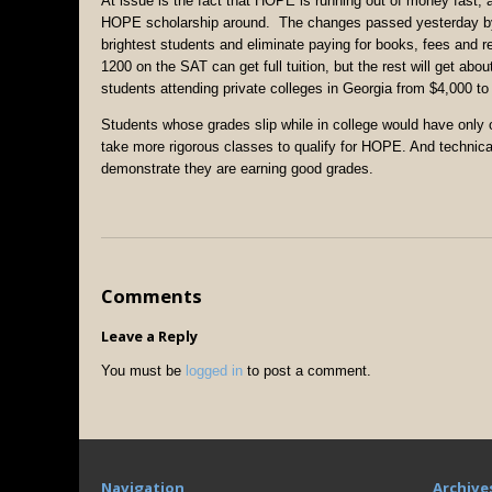
At issue is the fact that HOPE is running out of money fast,
HOPE scholarship around. The changes passed yesterday by t
brightest students and eliminate paying for books, fees and 
1200 on the SAT can get full tuition, but the rest will get ab
students attending private colleges in Georgia from $4,000 to
Students whose grades slip while in college would have only
take more rigorous classes to qualify for HOPE. And technica
demonstrate they are earning good grades.
Comments
Leave a Reply
You must be
logged in
to post a comment.
Navigation
Archive