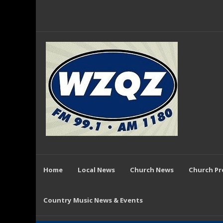
Home
Local News
Church News
Church P
Country Music News & Events