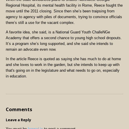
Regional Hospital, its mental health facility in Rome, Reece fought the
move until the 2011 closing. Since then she’s been traipsing from
agency to agency with piles of documents, trying to convince officials
there’s still a use for the vacant complex.
A favorite idea, she said, is a National Guard Youth ChalleNGe
Academy that offers a second chance to young high school dropouts.
It’s a program she’s long supported, and she said she intends to
remain an advocate even now.
In the article Reece is quoted as saying she has much to do at home
and she loves to work in the garden, but she intends to keep up with
that's going on in the legislature and what needs to go on, especially
in education.
Comments
Leave a Reply
You must be
logged in
to post a comment.