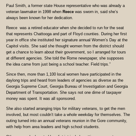
Paul Smith, a former state House representative who was already a
veteran lawmaker in 1998 when
Reece
was sworn in, said she’s
always been known for her dedication.
Reece was a retired educator when she decided to run for the seat
that represents Chattooga and part of Floyd counties. During her first
year in office she instituted her signature annual Women’s Day at the
Capitol visits. She said she thought women from the district should
get a chance to learn about their government, so I arranged for tours
at different agencies. She told the Rome newspaper, she supposes
the idea came from just being a school teacher. Field trips.”
Since then, more than 1,100 local women have participated in the
daylong trips and heard from leaders of agencies as diverse as the
Georgia Supreme Court, Georgia Bureau of Investigation and Georgia
Department of Transportation. She says not one dime of taxpayer
money was spent. It was all sponsored.
She also started arranging trips for military veterans, to get the men
involved, but most couldn’t take a whole weekday for themselves. The
outing turned into an annual veterans reunion in the Gore community,
with help from area leaders and high school students.