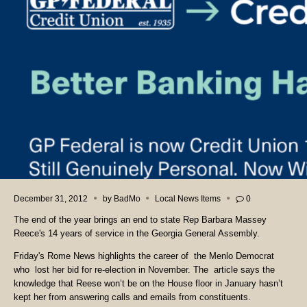
December 31, 2012
by
BadMo
Local News Items
0
The end of the year brings an end to state Rep Barbara Massey
Reece's 14 years of service in the Georgia General Assembly.
Friday's Rome News highlights the career of the Menlo Democrat
who lost her bid for re-election in November. The article says the
knowledge that Reese won’t be on the House floor in January hasn’t
kept her from answering calls and emails from constituents.