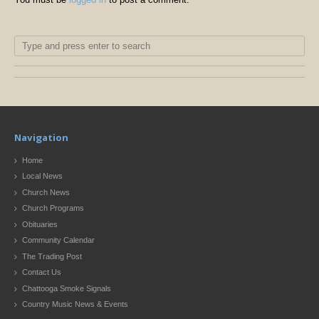
Navigation
Home
Local News
Church News
Church Programs
Obituaries
Community Calendar
The Trading Post
Contact Us
Chattooga Smoke Signals
Country Music News & Events