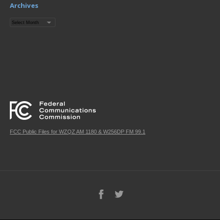
Archives
Archives
FCC Public Files for WZQZ AM 1180 & W256DP FM 99.1