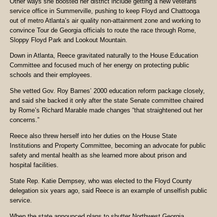
Other ways she boosted her district include getting a new veterans
service office in Summerville, pushing to keep Floyd and Chattooga
out of metro Atlanta’s air quality non-attainment zone and working to
convince Tour de Georgia officials to route the race through Rome,
Sloppy Floyd Park and Lookout Mountain.
Down in Atlanta, Reece gravitated naturally to the House Education
Committee and focused much of her energy on protecting public
schools and their employees.
She vetted Gov. Roy Barnes’ 2000 education reform package closely,
and said she backed it only after the state Senate committee chaired
by Rome’s Richard Marable made changes “that straightened out her
concerns.”
Reece also threw herself into her duties on the House State
Institutions and Property Committee, becoming an advocate for public
safety and mental health as she learned more about prison and
hospital facilities.
State Rep. Katie Demp­sey, who was elected to the Floyd County
delegation six years ago, said Reece is an example of unselfish public
service.
When the state announced plans to shutter Northwest Georgia