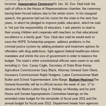
incomes.
Inauguration Ceremony
On Jan. 10, Gov. Deal took the
oath of office in the House of Representatives chamber, the ceremony
having been forced indoors due to the winter storm. In his inaugural
speech, the governor laid out his vision for the state in the next four
years, in which he pledged to improve public education, which he said
is “not just the responsibility of educators. I ask parents to read to
their young children and cooperate with teachers so that educational
excellence is a family goal.” Gov. Deal also said he would work to
save the HOPE Scholarship program, address problems in the
criminal justice system by adding probation and treatment options for
offenders with drug addictions, fight against federal healthcare reform
mandates and shrink the size of government in order to balance the
budget. The state’s other constitutional officers were sworn in as well,
including Lt. Gov. Casey Cagle, Secretary of State Brian Kemp,
Agriculture Commissioner Gary Black, Attorney General Sam Olens,
Insurance Commissioner Ralph Hudgens, Labor Commissioner Mark
Butler and School Superintendent John Barge.
Budget Hearings
The
General Assembly will be in official recess the week of Jan. 17 to
observe the Martin Luther King Jr. Holiday on Monday and for joint
House and Senate Appropriations Committee hearings on the
amended state budget for the remainder of fiscal year 2011 and the
annual budget for fiscal year 2012. Department heads from agencies