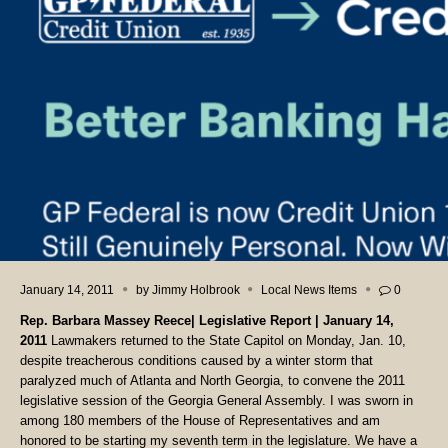
January 14, 2011
by
Jimmy Holbrook
Local News Items
0
Rep. Barbara Massey Reece| Legislative Report | January 14,
2011
Lawmakers returned to the State Capitol on Monday, Jan. 10,
despite treacherous conditions caused by a winter storm that
paralyzed much of Atlanta and North Georgia, to convene the 2011
legislative session of the Georgia General Assembly. I was sworn in
among 180 members of the House of Representatives and am
honored to be starting my seventh term in the legislature.
We have a