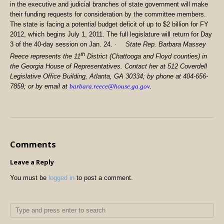
in the executive and judicial branches of state government will make
their funding requests for consideration by the committee members.
The state is facing a potential budget deficit of up to $2 billion for FY
2012, which begins July 1, 2011. The full legislature will return for Day
3 of the 40-day session on Jan. 24.
·
State Rep. Barbara Massey
th
Reece represents the 11
District (Chattooga and Floyd counties) in
the Georgia House of Representatives. Contact her at 512 Coverdell
Legislative Office Building, Atlanta, GA 30334; by phone at 404-656-
7859; or by email at
barbara.reece@house.ga.gov
.
Comments
Leave a Reply
You must be
logged in
to post a comment.