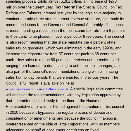
spending proposal totals almost $18.2 billion, an increase of $273
million over the current year.
Tax Reform
The Special Council on Tax
Reform and Fairness, created last year by the legislative majority to
conduct a study of the state’s current revenue structure, has made its
recommendations to the Governor and General Assembly. The council
is recommending a reduction in the top income tax rate from 6 percent
to 4 percent, to be phased in over a period of three years. The council
is also recommending that the state reinstate the 4 percent state
sales tax on groceries, which was eliminated in the early 1990s, and
increase the cigarette tax from 37 cents per pack to 68 cents per
pack. New sales taxes on 50 personal services not currently taxed,
ranging from haircuts to dry cleaning to automobile oil changes, are
also part of the Council’s recommendations, along with eliminating
sales tax holiday periods that were enacted in previous years. The
Council’s full report is available online at
www.fiscalresearch.gsu.edu/taxcouncil/
. A special legislative committee
will consider the recommendations, with any legislation approved by
that committee doing directly to the floor of the House of
Representatives for a vote. I voted against the creation of this council
in 2010 because it bypasses the regular process of debate and
consideration of amendments and because the council makeup is
overrepresented on the side of large corporations, with no members
advocating on behalf of consumers or citizens on fixed