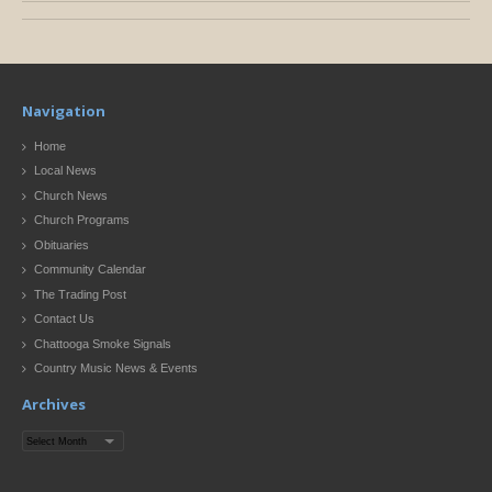
Navigation
Home
Local News
Church News
Church Programs
Obituaries
Community Calendar
The Trading Post
Contact Us
Chattooga Smoke Signals
Country Music News & Events
Archives
Archives