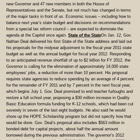
new Governor and 47 new members in both the House of
Representatives and the Senate, but not much has changed in terms
of the major tasks in front of us. Economic issues – including how to
balance next year’s state budget and decisions on recommendations
from a special tax reform council – are expected to dominate the
agenda at the Capitol once again.
State of the State
On Jan. 12, Gov.
Nathan Deal delivered his first State of the State address and laid out
his proposals for the midyear adjustment to the fiscal year 2011 state
budget as well as the annual budget for fiscal year 2012. Responding
to an anticipated revenue shortfall of up to $2 billion for FY 2012, the
Governor is calling for the elimination of approximately 14,000 state
employees’ jobs, a reduction of more than 10 percent. His proposal
requires state agencies to reduce spending by an average of 4 percent
for the remainder of FY 2011 and by 7 percent in the next fiscal year,
which begins July 1. Gov. Deal promised to end teacher furloughs and
restore a full school year, proposing a $30 million increase in Quality
Basic Education formula funding for K-12 schools, which had been cut
severely in seven of the last eight budgets. He also said he would
shore up the HOPE Scholarship program but did not specify how that
would be done. Gov. Deal’s proposal also includes $563 million in
bonded debt for capital projects, about half the annual amount
borrowed during the previous administration. The governor’s 2012