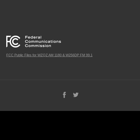
FCC Public Files for WZQZ AM 1180 & W256DP FM 99.1