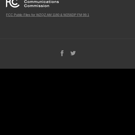
FCC Public Files for WZQZ AM 1180 & W256DP FM 99.1