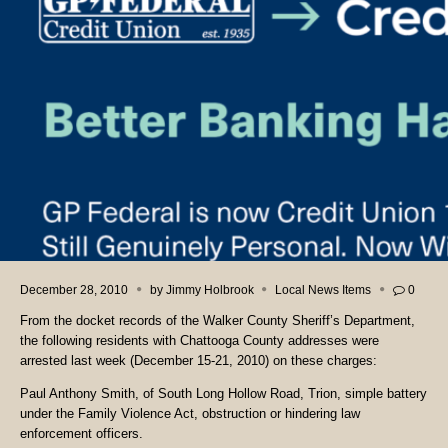
December 28, 2010
by
Jimmy Holbrook
Local News Items
0
From the docket records of the Walker County Sheriff’s Department,
the following residents with Chattooga County addresses were
arrested last week (December 15-21, 2010) on these charges:
Paul Anthony Smith, of South Long Hollow Road, Trion, simple battery
under the Family Violence Act, obstruction or hindering law
enforcement officers.