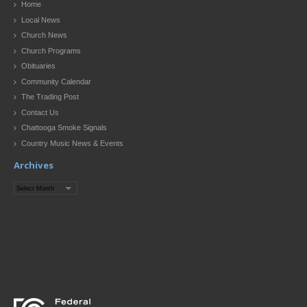
Home
Local News
Church News
Church Programs
Obituaries
Community Calendar
The Trading Post
Contact Us
Chattooga Smoke Signals
Country Music News & Events
Archives
Archives