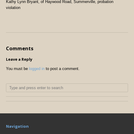
Kathy Lynn Bryant, of Haywood Road, Summerville, probation
violation
Comments
Leave a Reply
You must be
logged in
to post a comment.
Navigation