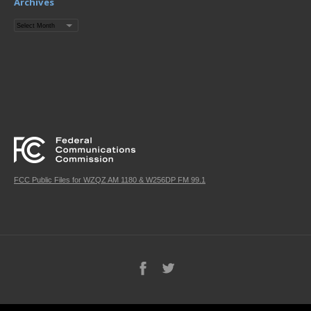
Archives
Archives
FCC Public Files for WZQZ AM 1180 & W256DP FM 99.1