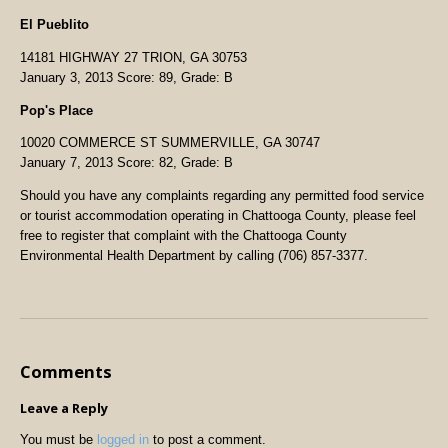
El Pueblito
14181 HIGHWAY 27 TRION, GA 30753
January 3, 2013 Score: 89, Grade: B
Pop's Place
10020 COMMERCE ST SUMMERVILLE, GA 30747
January 7, 2013 Score: 82, Grade: B
Should you have any complaints regarding any permitted food service
or tourist accommodation operating in Chattooga County, please feel
free to register that complaint with the Chattooga County
Environmental Health Department by calling (706) 857-3377.
Comments
Leave a Reply
You must be
logged in
to post a comment.