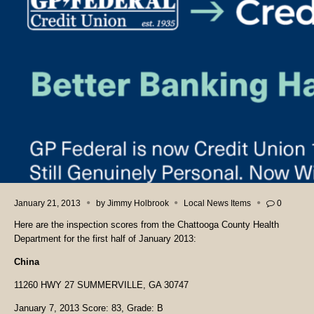
January 21, 2013
by
Jimmy Holbrook
Local News Items
0
Here are the inspection scores from the Chattooga County Health
Department for the first half of January 2013:
China
11260 HWY 27 SUMMERVILLE, GA 30747
January 7, 2013 Score: 83, Grade: B