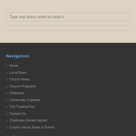
Navigation
Home
Local News
Church News
Church Programs
Obituaries
Community Calendar
The Trading Post
Contact Us
Chattooga Smoke Signals
Country Music News & Events