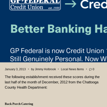
January 3, 2013
by
Jimmy Holbrook
Local News Items
0
The following establishment received these scores during the
last half of the month of December, 2012 from the Chattooga
County Health Department:
Back Porch Catering