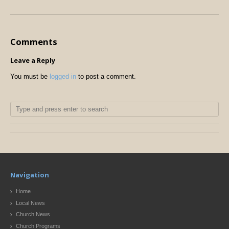
Comments
Leave a Reply
You must be
logged in
to post a comment.
Navigation
Home
Local News
Church News
Church Programs