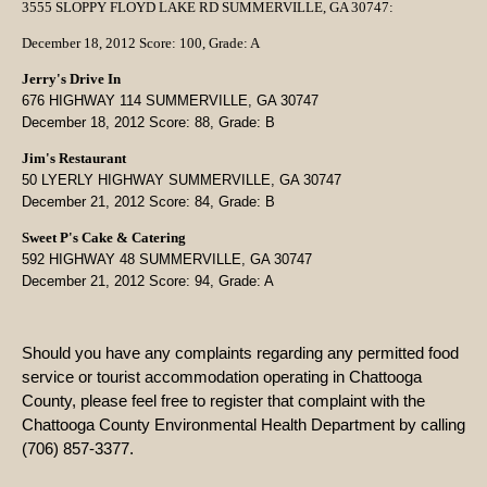
3555 SLOPPY FLOYD LAKE RD SUMMERVILLE, GA 30747:
December 18, 2012 Score: 100, Grade: A
Jerry's Drive In
676 HIGHWAY 114 SUMMERVILLE, GA 30747
December 18, 2012 Score: 88, Grade: B
Jim's Restaurant
50 LYERLY HIGHWAY
SUMMERVILLE, GA 30747
December 21, 2012 Score: 84, Grade: B
Sweet P's Cake & Catering
592 HIGHWAY 48 SUMMERVILLE, GA 30747
December 21, 2012 Score: 94, Grade: A
Should you have any complaints regarding any permitted food
service or tourist accommodation operating in Chattooga
County, please feel free to register that complaint with the
Chattooga County Environmental Health Department by calling
(706) 857-3377.