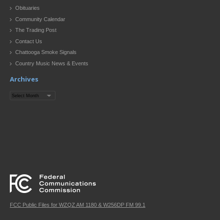
Obituaries
Community Calendar
The Trading Post
Contact Us
Chattooga Smoke Signals
Country Music News & Events
Archives
Archives
FCC Public Files for WZQZ AM 1180 & W256DP FM 99.1