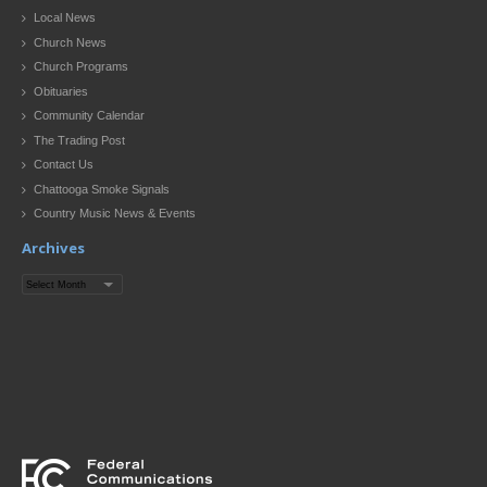
Local News
Church News
Church Programs
Obituaries
Community Calendar
The Trading Post
Contact Us
Chattooga Smoke Signals
Country Music News & Events
Archives
Archives