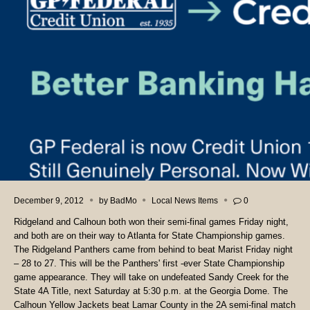
December 9, 2012
by
BadMo
Local News Items
0
Ridgeland and Calhoun both won their semi-final games Friday night,
and both are on their way to Atlanta for State Championship games.
The Ridgeland Panthers came from behind to beat Marist Friday night
– 28 to 27. This will be the Panthers' first -ever State Championship
game appearance. They will take on undefeated Sandy Creek for the
State 4A Title, next Saturday at 5:30 p.m. at the Georgia Dome. The
Calhoun Yellow Jackets beat Lamar County in the 2A semi-final match