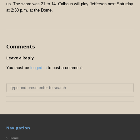
up. The score was 21 to 14. Calhoun will play Jefferson next Saturday
at 2:30 p.m. at the Dome.
Comments
Leave a Reply
You must be
logged in
to post a comment.
Navigation
Home