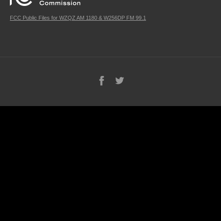
FCC Public Files for WZQZ AM 1180 & W256DP FM 99.1