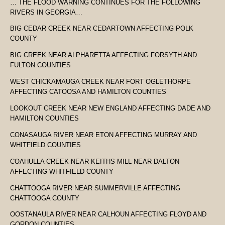
… THE FLOOD WARNING CONTINUES FOR THE FOLLOWING
RIVERS IN GEORGIA…
BIG CEDAR CREEK NEAR CEDARTOWN AFFECTING POLK
COUNTY
BIG CREEK NEAR ALPHARETTA AFFECTING FORSYTH AND
FULTON COUNTIES
WEST CHICKAMAUGA CREEK NEAR FORT OGLETHORPE
AFFECTING CATOOSA AND HAMILTON COUNTIES
LOOKOUT CREEK NEAR NEW ENGLAND AFFECTING DADE AND
HAMILTON COUNTIES
CONASAUGA RIVER NEAR ETON AFFECTING MURRAY AND
WHITFIELD COUNTIES
COAHULLA CREEK NEAR KEITHS MILL NEAR DALTON
AFFECTING WHITFIELD COUNTY
CHATTOOGA RIVER NEAR SUMMERVILLE AFFECTING
CHATTOOGA COUNTY
OOSTANAULA RIVER NEAR CALHOUN AFFECTING FLOYD AND
GORDON COUNTIES