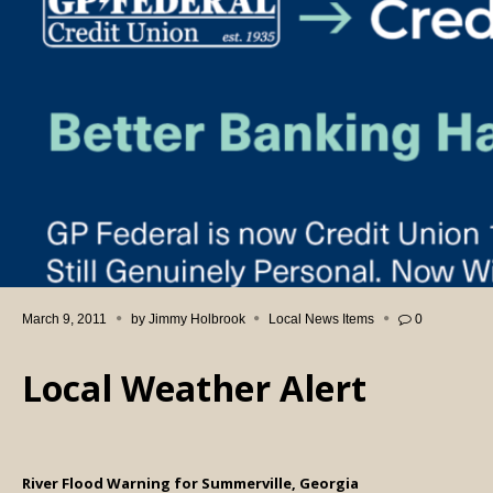
March 9, 2011
by
Jimmy Holbrook
Local News Items
0
Local Weather Alert
River Flood Warning for Summerville, Georgia