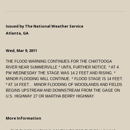
Issued by The National Weather Service
Atlanta, GA
Wed, Mar 9, 2011
THE FLOOD WARNING CONTINUES FOR THE CHATTOOGA
RIVER NEAR SUMMERVILLE * UNTIL FURTHER NOTICE. * AT 4
PM WEDNESDAY THE STAGE WAS 14.2 FEET AND RISING. *
MINOR FLOODING WILL CONTINUE. * FLOOD STAGE IS 14 FEET.
* AT 14 FEET… MINOR FLOODING OF WOODLANDS AND FIELDS
BEGINS UPSTREAM AND DOWNSTREAM FROM THE GAGE ON
U.S. HIGHWAY 27 OR MARTHA BERRY HIGHWAY.
More Information