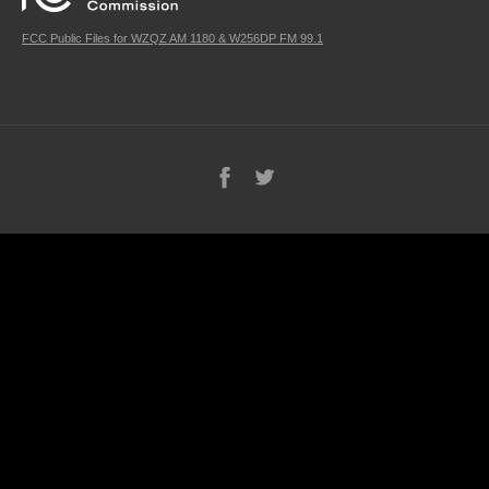
FCC Public Files for WZQZ AM 1180 & W256DP FM 99.1