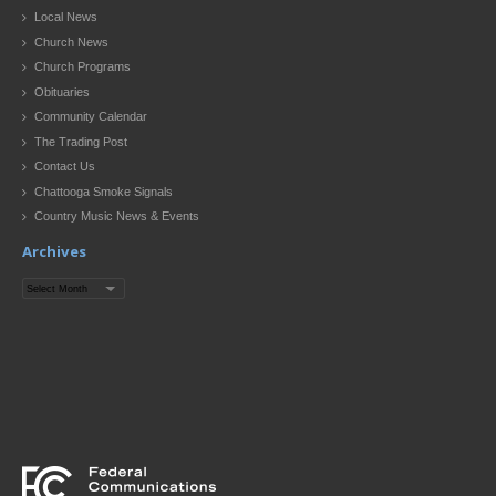
Local News
Church News
Church Programs
Obituaries
Community Calendar
The Trading Post
Contact Us
Chattooga Smoke Signals
Country Music News & Events
Archives
Archives