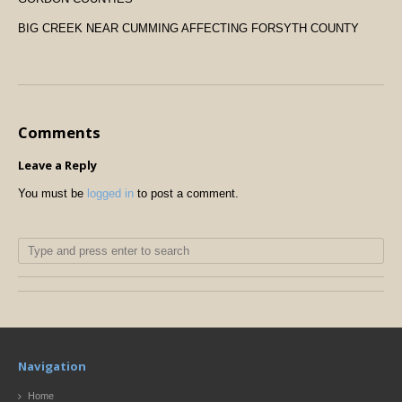
BIG CREEK NEAR CUMMING AFFECTING FORSYTH COUNTY
Comments
Leave a Reply
You must be
logged in
to post a comment.
Navigation
Home