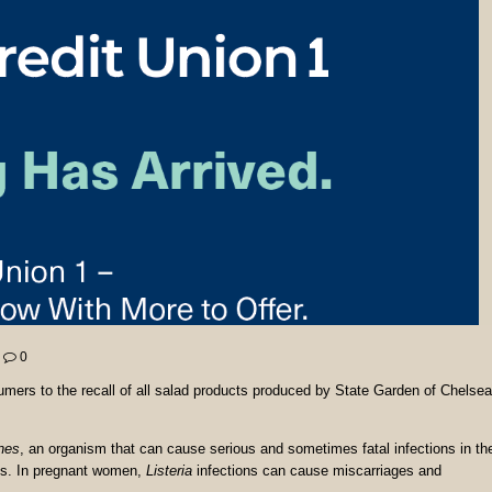
0
mers to the recall of all salad products produced by State Garden of Chelsea
nes
, an organism that can cause serious and sometimes fatal infections in th
ms. In pregnant women,
Listeria
infections can cause miscarriages and