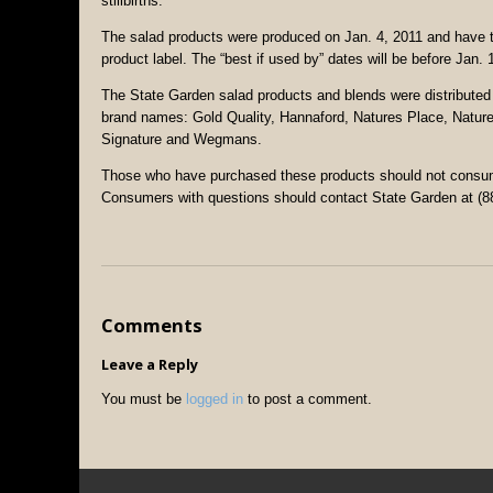
stillbirths.
The salad products were produced on Jan. 4, 2011 and have t
product label. The “best if used by” dates will be before Jan. 
The State Garden salad products and blends were distributed 
brand names: Gold Quality, Hannaford, Natures Place, Nature
Signature and Wegmans.
Those who have purchased these products should not consume 
Consumers with questions should contact State Garden at (8
Comments
Leave a Reply
You must be
logged in
to post a comment.