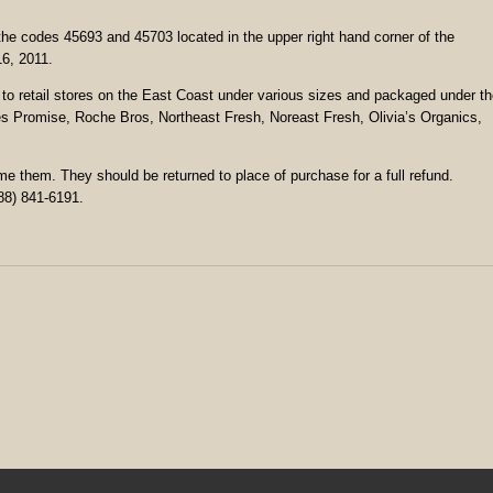
he codes 45693 and 45703 located in the upper right hand corner of the
16, 2011.
to retail stores on the East Coast under various sizes and packaged under t
s Promise, Roche Bros, Northeast Fresh, Noreast Fresh, Olivia’s Organics,
them. They should be returned to place of purchase for a full refund.
88) 841-6191.