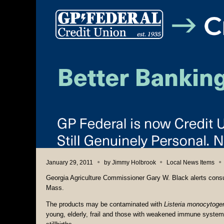
January 29, 2011
by
Jimmy Holbrook
Local News Items
Georgia Agriculture Commissioner Gary W. Black alerts consu
Mass.
The products may be contaminated with
Listeria monocytoge
young, elderly, frail and those with weakened immune syste