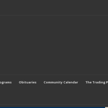
rograms
Obituaries
Community Calendar
The Trading 