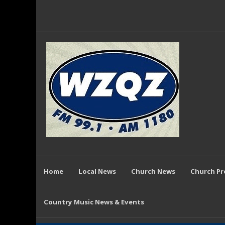
Home
Local News
Church News
Church P
Country Music News & Events