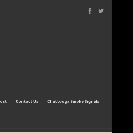
Post
Contact Us
Chattooga Smoke Signals