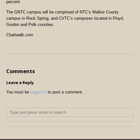
percent.
The GNTC campus will be comprised of NTC’s Walker County
campus in Rock Spring, and CVTC’s campuses located in Floyd,
Gordon and Polk counties.
Chattwalk.com
Comments
Leave a Reply
You must be
logged in
to post a comment.