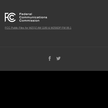
FCC Public Files for WZQZ AM 1180 & W256DP FM 99.1