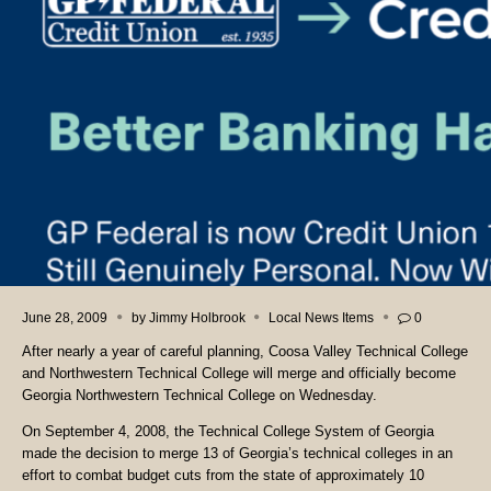
June 28, 2009
by
Jimmy Holbrook
Local News Items
0
After nearly a year of careful planning, Coosa Valley Technical College
and Northwestern Technical College will merge and officially become
Georgia Northwestern Technical College on Wednesday.
On September 4, 2008, the Technical College System of Georgia
made the decision to merge 13 of Georgia’s technical colleges in an
effort to combat budget cuts from the state of approximately 10