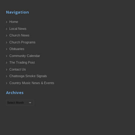
Navigation
Home
Local News
Church News
Church Programs
Obituaries
Community Calendar
The Trading Post
Contact Us
Chattooga Smoke Signals
Country Music News & Events
Archives
Archives