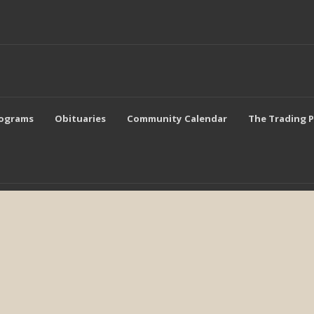
rograms
Obituaries
Community Calendar
The Trading 