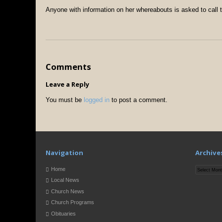
Anyone with information on her whereabouts is asked to call 
Comments
Leave a Reply
You must be
logged in
to post a comment.
Navigation
Archive
Archives
Home
Local News
Church News
Church Programs
Obituaries