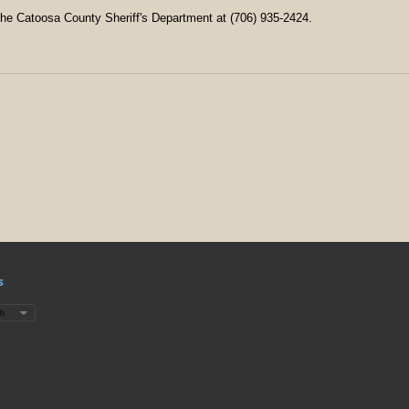
the Catoosa County Sheriff's Department at (706) 935-2424.
s