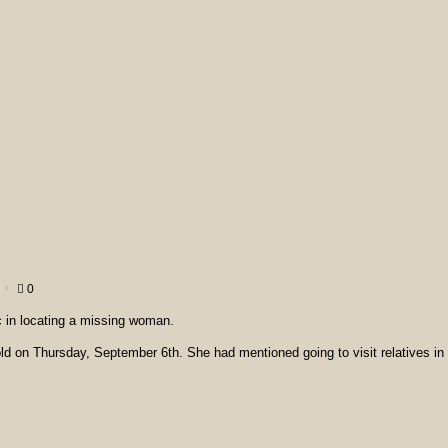
0
c in locating a missing woman.
old on Thursday, September 6th. She had mentioned going to visit relatives in