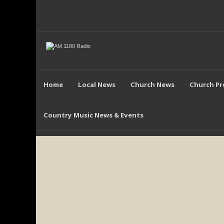
Home
Local News
Church News
Church P
Country Music News & Events