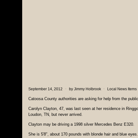
September 14, 2012
by
Jimmy Holbrook
Local News Items
Catoosa County authorities are asking for help from the publi
Carolyn Clayton, 47, was last seen at her residence in Ringg
Loudon, TN, but never arrived.
Clayton may be driving a 1998 silver Mercedes Benz E320.
She is 5'8", about 170 pounds with blonde hair and blue eyes.