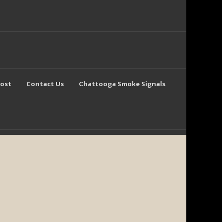
Post
Contact Us
Chattooga Smoke Signals