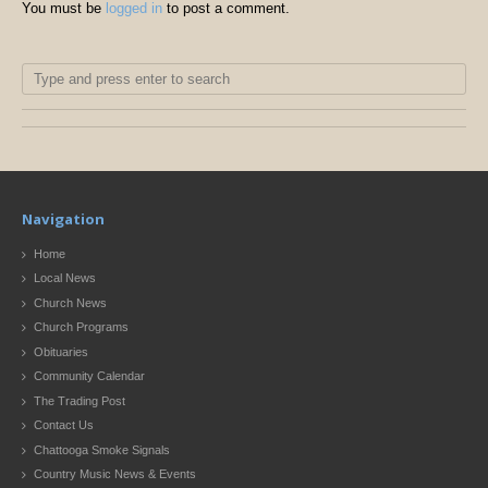
You must be
logged in
to post a comment.
Navigation
Home
Local News
Church News
Church Programs
Obituaries
Community Calendar
The Trading Post
Contact Us
Chattooga Smoke Signals
Country Music News & Events