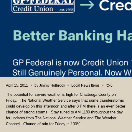
April 15, 2011
by
Jimmy Holbrook
Local News Items
0
The potential for severe weather is high for Chattooga County on
Friday. The National Weather Service says that some thunderstorms
could develop on this afternoon and after 8 PM there is an even better
chance of strong storms. Stay tuned to AM 1180 throughout the day
for updates from The National Weather Service and The Weather
Channel. Chance of rain for Friday is 100%.