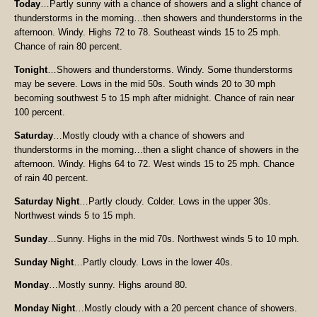
Today
…Partly sunny with a chance of showers and a slight chance of
thunderstorms in the morning…then showers and thunderstorms in the
afternoon. Windy. Highs 72 to 78. Southeast winds 15 to 25 mph.
Chance of rain 80 percent.
Tonight
…Showers and thunderstorms. Windy. Some thunderstorms
may be severe. Lows in the mid 50s. South winds 20 to 30 mph
becoming southwest 5 to 15 mph after midnight. Chance of rain near
100 percent.
Saturday
…Mostly cloudy with a chance of showers and
thunderstorms in the morning…then a slight chance of showers in the
afternoon. Windy. Highs 64 to 72. West winds 15 to 25 mph. Chance
of rain 40 percent.
Saturday Night
…Partly cloudy. Colder. Lows in the upper 30s.
Northwest winds 5 to 15 mph.
Sunday
…Sunny. Highs in the mid 70s. Northwest winds 5 to 10 mph.
Sunday Night
…Partly cloudy. Lows in the lower 40s.
Monday
…Mostly sunny. Highs around 80.
Monday Night
…Mostly cloudy with a 20 percent chance of showers.