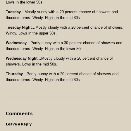
Lows in the lower 50s.
Tuesday
…Mostly sunny with a 20 percent chance of showers and
thunderstorms. Windy. Highs in the mid 80s.
Tuesday Night
…Mostly cloudy with a 20 percent chance of showers.
Windy. Lows in the upper 50s.
Wednesday
…Partly sunny with a 30 percent chance of showers and
thunderstorms. Windy. Highs in the lower 80s.
Wednesday Night
…Mostly cloudy with a 20 percent chance of
showers. Lows in the mid 50s.
Thursday
…Partly sunny with a 20 percent chance of showers and
thunderstorms. Windy. Highs in the mid 80s
Comments
Leave a Reply