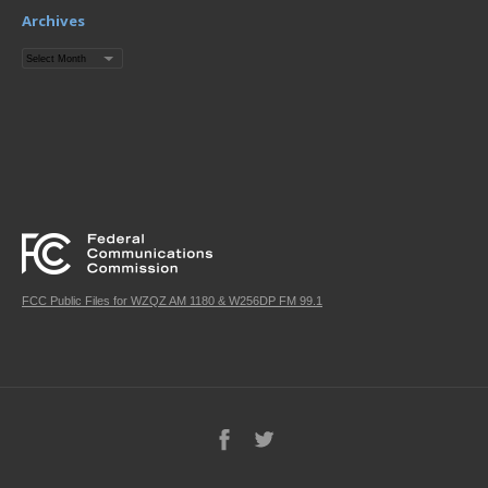
Archives
Archives
FCC Public Files for WZQZ AM 1180 & W256DP FM 99.1