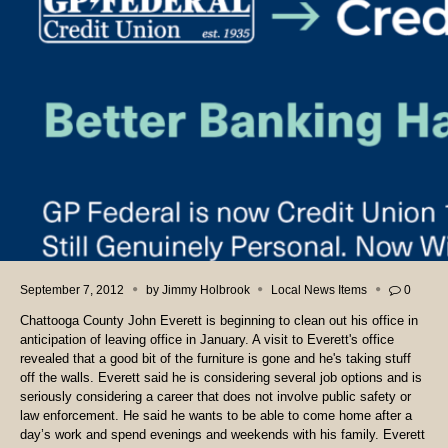
September 7, 2012
by
Jimmy Holbrook
Local News Items
0
Chattooga County John Everett is beginning to clean out his office in
anticipation of leaving office in January. A visit to Everett's office
revealed that a good bit of the furniture is gone and he's taking stuff
off the walls. Everett said he is considering several job options and is
seriously considering a career that does not involve public safety or
law enforcement. He said he wants to be able to come home after a
day’s work and spend evenings and weekends with his family. Everett