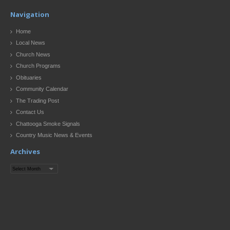
Navigation
Home
Local News
Church News
Church Programs
Obituaries
Community Calendar
The Trading Post
Contact Us
Chattooga Smoke Signals
Country Music News & Events
Archives
Archives