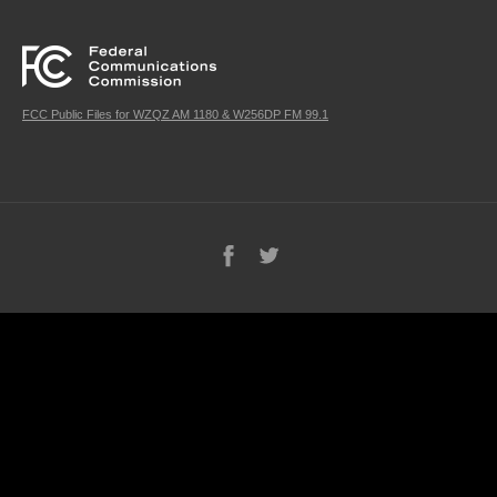
FCC Public Files for WZQZ AM 1180 & W256DP FM 99.1