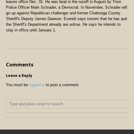
leaves office Dec. 31. He was beat in the runoff in August by Trion
Police Officer Mark Schrader, a Democrat. In November, Schrader will
go up against Republican challenger and former Chattooga County
Sheriff's Deputy James Dawson. Everett says rumors that he has quit
the Sheriff's Department already are untrue. He says he intends to
stay in office until January 1.
Comments
Leave a Reply
You must be
logged in
to post a comment.