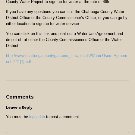
County Water Project to sign up for water at the rate of $65.
If you have any questions you can call the Chattooga County Water
District Office or the County Commissioner’s Office, or you can go by
either location to sign up for water service.
You can click on this link and print out a Water Use Agreement and
drop it off at either the County Commissioner’s Office or the Water
District:
http://www.chattoogacountyga.com/_fileUploads/Water.Users.Agreem
ent.2-11[1].pdf
Comments
Leave a Reply
You must be
logged in
to post a comment.