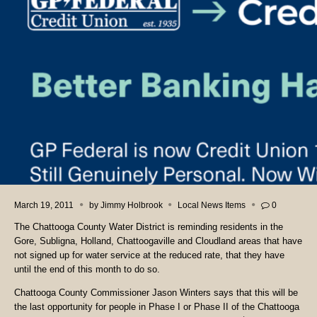
March 19, 2011
by
Jimmy Holbrook
Local News Items
0
The Chattooga County Water District is reminding residents in the
Gore, Subligna, Holland, Chattoogaville and Cloudland areas that have
not signed up for water service at the reduced rate, that they have
until the end of this month to do so.
Chattooga County Commissioner Jason Winters says that this will be
the last opportunity for people in Phase I or Phase II of the Chattooga