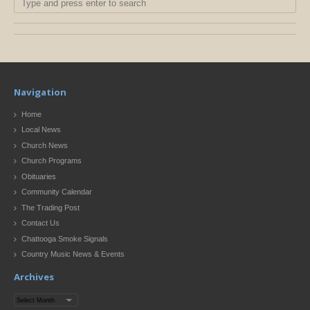
Navigation
Home
Local News
Church News
Church Programs
Obituaries
Community Calendar
The Trading Post
Contact Us
Chattooga Smoke Signals
Country Music News & Events
Archives
Archives