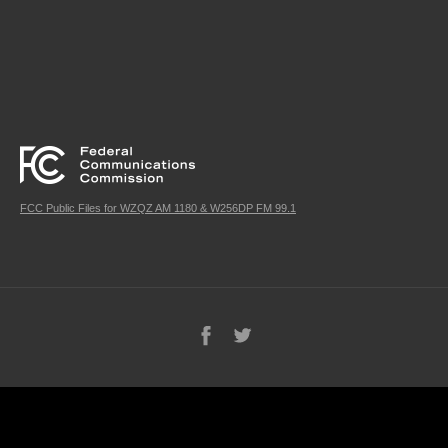
FCC Public Files for WZQZ AM 1180 & W256DP FM 99.1