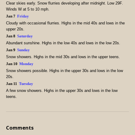
Clear skies early. Snow flurries developing after midnight. Low 29F.
Winds W at 5 to 10 mph.
Jan 7
Friday
Cloudy with occasional flurries. Highs in the mid 40s and lows in the
upper 20s.
Jan 8
Saturday
Abundant sunshine. Highs in the low 40s and lows in the low 20s.
Jan 9
Sunday
Snow showers. Highs in the mid 30s and lows in the upper teens.
Jan 10
Monday
Snow showers possible. Highs in the upper 30s and lows in the low
20s.
Jan 11
Tuesday
A few snow showers. Highs in the upper 30s and lows in the low
teens.
Comments