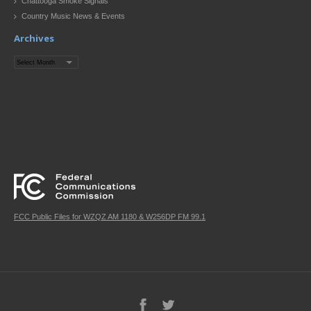
Chattooga Smoke Signals
Country Music News & Events
Archives
Archives
FCC Public Files for WZQZ AM 1180 & W256DP FM 99.1