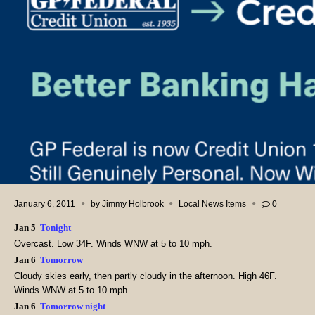
January 6, 2011
by
Jimmy Holbrook
Local News Items
0
Jan 5
Tonight
Overcast. Low 34F. Winds WNW at 5 to 10 mph.
Jan 6
Tomorrow
Cloudy skies early, then partly cloudy in the afternoon. High 46F.
Winds WNW at 5 to 10 mph.
Jan 6
Tomorrow night