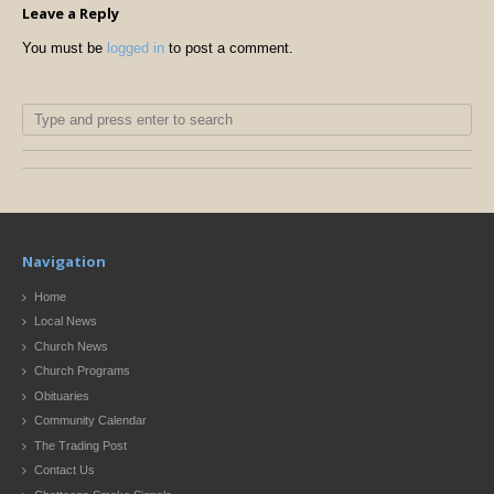
Leave a Reply
You must be
logged in
to post a comment.
Navigation
Home
Local News
Church News
Church Programs
Obituaries
Community Calendar
The Trading Post
Contact Us