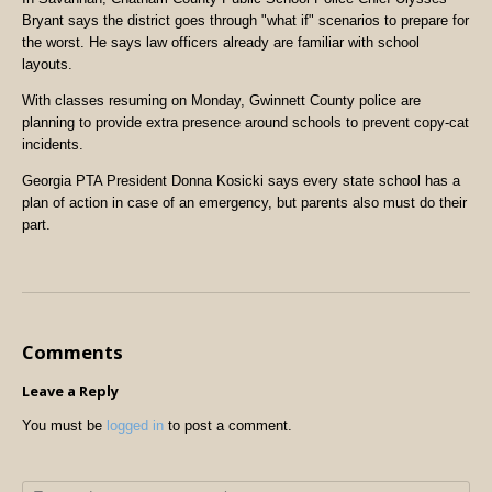
Bryant says the district goes through "what if" scenarios to prepare for
the worst. He says law officers already are familiar with school
layouts.
With classes resuming on Monday, Gwinnett County police are
planning to provide extra presence around schools to prevent copy-cat
incidents.
Georgia PTA President Donna Kosicki says every state school has a
plan of action in case of an emergency, but parents also must do their
part.
Comments
Leave a Reply
You must be
logged in
to post a comment.