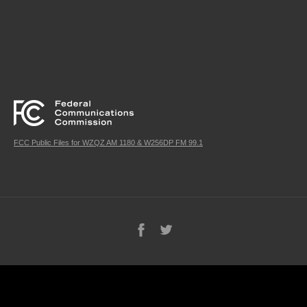
FCC Public Files for WZQZ AM 1180 & W256DP FM 99.1