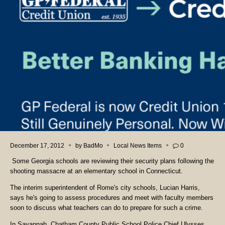
December 17, 2012
by
BadMo
Local News Items
0
Some Georgia schools are reviewing their security plans following the
shooting massacre at an elementary school in Connecticut.
The interim superintendent of Rome's city schools, Lucian Harris,
says he's going to assess procedures and meet with faculty members
soon to discuss what teachers can do to prepare for such a crime.
In Savannah, Chatham County Public School Police Chief Ulysses