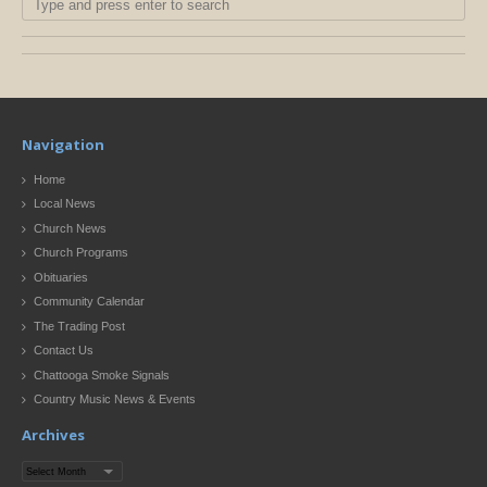
Navigation
Home
Local News
Church News
Church Programs
Obituaries
Community Calendar
The Trading Post
Contact Us
Chattooga Smoke Signals
Country Music News & Events
Archives
Archives