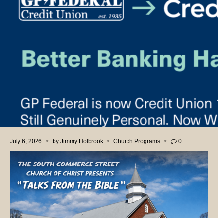
July 6, 2026
by
Jimmy Holbrook
Church Programs
0