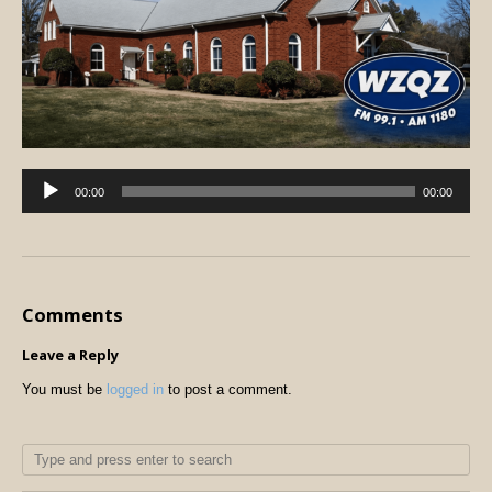
Audio
00:00
00:00
Player
Comments
Leave a Reply
You must be
logged in
to post a comment.