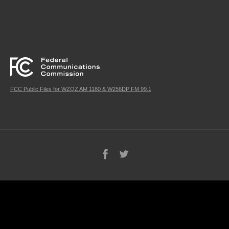
FCC Public Files for WZQZ AM 1180 & W256DP FM 99.1