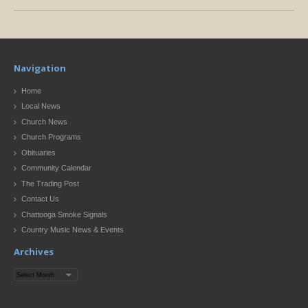
Navigation
Home
Local News
Church News
Church Programs
Obituaries
Community Calendar
The Trading Post
Contact Us
Chattooga Smoke Signals
Country Music News & Events
Archives
Archives