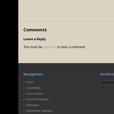
Comments
Leave a Reply
You must be
logged in
to post a comment.
Navigation
Archive
Archives
Home
Local News
Church News
Church Programs
Obituaries
Community Calendar