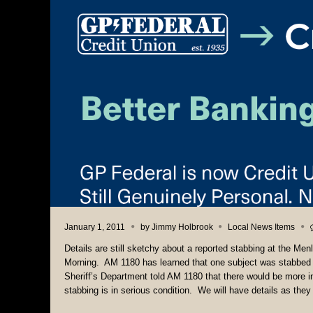
January 1, 2011
by
Jimmy Holbrook
Local News Items
Details are still sketchy about a reported stabbing at the M
Morning. AM 1180 has learned that one subject was stabbed
Sheriff’s Department told AM 1180 that there would be more in
stabbing is in serious condition. We will have details as the