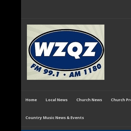
Home
Local News
Church News
Church P
Country Music News & Events