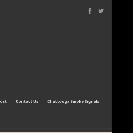
Post
Contact Us
Chattooga Smoke Signals