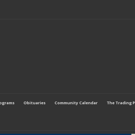
rograms
Obituaries
Community Calendar
The Trading 