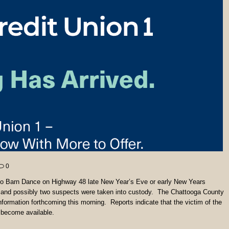
0
enlo Barn Dance on Highway 48 late New Year’s Eve or early New Years
 and possibly two suspects were taken into custody. The Chattooga County
formation forthcoming this morning. Reports indicate that the victim of the
y become available.