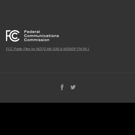
FCC Public Files for WZQZ AM 1180 & W256DP FM 99.1