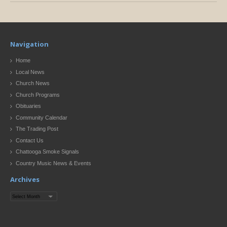
Navigation
Home
Local News
Church News
Church Programs
Obituaries
Community Calendar
The Trading Post
Contact Us
Chattooga Smoke Signals
Country Music News & Events
Archives
Archives