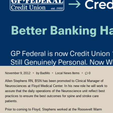
November 9, 2012
by
BadMo
Local News Items
0
Allen Stephens RN, BSN has been promoted to Clinical Manager of
Neurosciences at Floyd Medical Center. In his new role he will work to
assure that the daily operations of the Neuroscience unit reflect best
practices to ensure the best outcomes for spine and stroke care
patients.
Prior to coming to Floyd, Stephens worked at the Roosevelt Warm