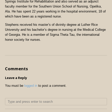
Springs Institute for Rehabilitation and also served as an adjunct
faculty member for the Southern Union School of Nursing, Opelika,
Ala. He has spent 22 years working in the hospital environment, 18 of
which have been as a registered nurse.
Stephens received his master’s of divinity degree at Luther Rice
University and his bachelor’s degree in nursing at the Medical College
of Georgia. He is a member of Sigma Theta Tau, the international
honor society for nurses.
Comments
Leave a Reply
You must be
logged in
to post a comment.