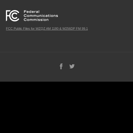
FCC Public Files for WZQZ AM 1180 & W256DP FM 99.1