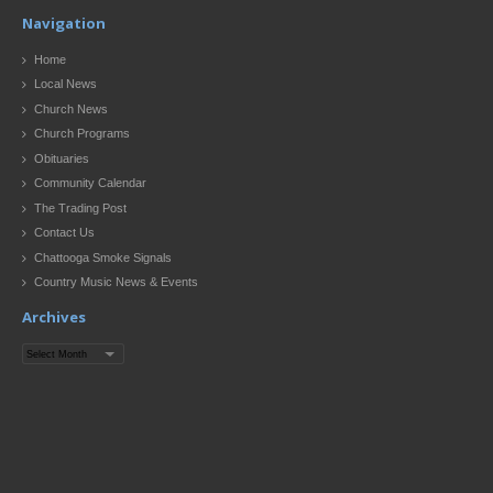
Navigation
Home
Local News
Church News
Church Programs
Obituaries
Community Calendar
The Trading Post
Contact Us
Chattooga Smoke Signals
Country Music News & Events
Archives
Archives