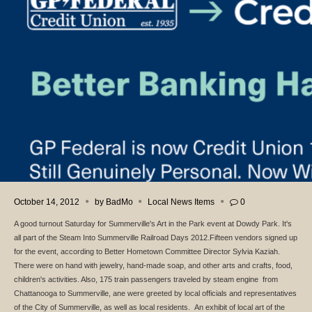
October 14, 2012
by
BadMo
Local News Items
0
A good turnout Saturday for Summerville's Art in the Park event at Dowdy Park. It's
all part of the Steam Into Summerville Railroad Days 2012.Fifteen vendors signed up
for the event, according to Better Hometown Committee Director Sylvia Kaziah.
There were on hand with jewelry, hand-made soap, and other arts and crafts, food,
children's activities. Also, 175 train passengers traveled by steam engine from
Chattanooga to Summerville, ane were greeted by local officials and representatives
of the City of Summerville, as well as local residents. An exhibit of local art of the