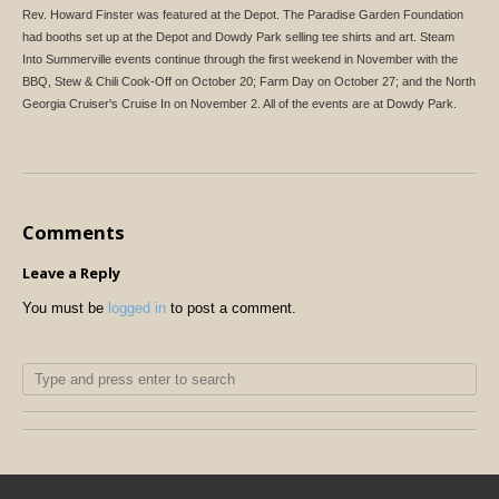
Rev. Howard Finster was featured at the Depot. The Paradise Garden Foundation
had booths set up at the Depot and Dowdy Park selling tee shirts and art. Steam
Into Summerville events continue through the first weekend in November with the
BBQ, Stew & Chili Cook-Off on October 20; Farm Day on October 27; and the North
Georgia Cruiser's Cruise In on November 2. All of the events are at Dowdy Park.
Comments
Leave a Reply
You must be
logged in
to post a comment.