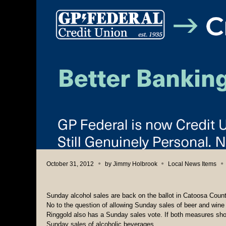
October 31, 2012
by
Jimmy Holbrook
Local News Items
Sunday alcohol sales are back on the ballot in Catoosa Count
No to the question of allowing Sunday sales of beer and wine
Ringgold also has a Sunday sales vote. If both measures shoul
Sunday sales of alcoholic beverages.