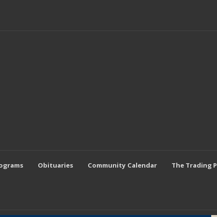
rograms
Obituaries
Community Calendar
The Trading 