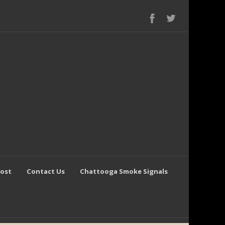
Post
Contact Us
Chattooga Smoke Signals