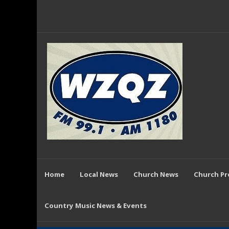
Home
Local News
Church News
Church P
Country Music News & Events