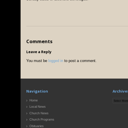
Comments
Leave a Reply
You must be
logged in
to post a comment.
Navigation
Archive
Archives
Home
Local News
Church News
Church Programs
Obituaries