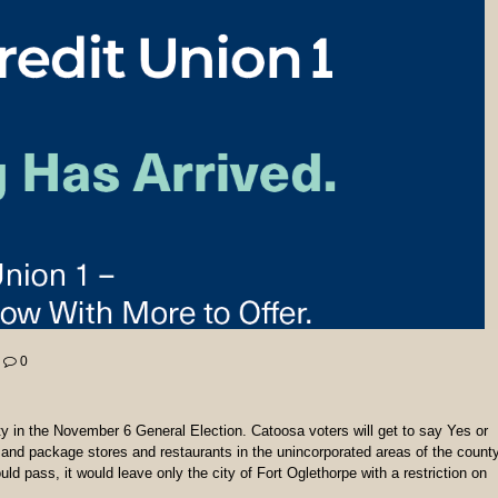
0
y in the November 6 General Election. Catoosa voters will get to say Yes or
 and package stores and restaurants in the unincorporated areas of the county
d pass, it would leave only the city of Fort Oglethorpe with a restriction on