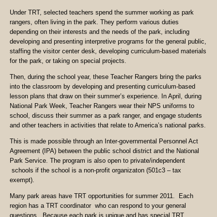
Under TRT, selected teachers spend the summer working as park
rangers, often living in the park. They perform various duties
depending on their interests and the needs of the park, including
developing and presenting interpretive programs for the general public,
staffing the visitor center desk, developing curriculum-based materials
for the park, or taking on special projects.
Then, during the school year, these Teacher Rangers bring the parks
into the classroom by developing and presenting curriculum-based
lesson plans that draw on their summer’s experience. In April, during
National Park Week, Teacher Rangers wear their NPS uniforms to
school, discuss their summer as a park ranger, and engage students
and other teachers in activities that relate to America’s national parks.
This is made possible through an Inter-governmental Personnel Act
Agreement (IPA) between the public school district and the National
Park Service. The program is also open to private/independent
schools if the school is a non-profit organizaton (501c3 – tax
exempt).
Many park areas have TRT opportunities for summer 2011. Each
region has a TRT coordinator who can respond to your general
questions. Because each park is unique and has special TRT