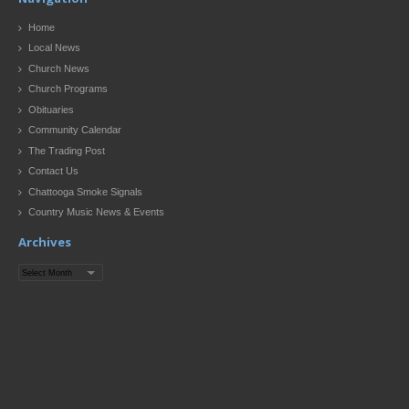
Home
Local News
Church News
Church Programs
Obituaries
Community Calendar
The Trading Post
Contact Us
Chattooga Smoke Signals
Country Music News & Events
Archives
Archives