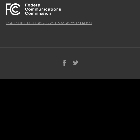
FCC Public Files for WZQZ AM 1180 & W256DP FM 99.1