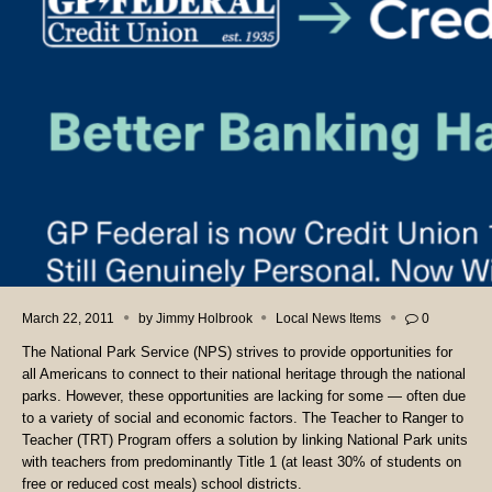
March 22, 2011
by
Jimmy Holbrook
Local News Items
0
The National Park Service (NPS) strives to provide opportunities for
all Americans to connect to their national heritage through the national
parks. However, these opportunities are lacking for some — often due
to a variety of social and economic factors. The Teacher to Ranger to
Teacher (TRT) Program offers a solution by linking National Park units
with teachers from predominantly Title 1 (at least 30% of students on
free or reduced cost meals) school districts.