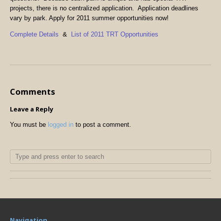
projects, there is no centralized application. Application deadlines
vary by park. Apply for 2011 summer opportunities now!
Complete Details
&
List of 2011 TRT Opportunities
Comments
Leave a Reply
You must be
logged in
to post a comment.
Navigation