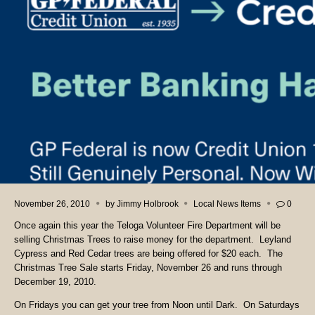
November 26, 2010
by
Jimmy Holbrook
Local News Items
0
Once again this year the Teloga Volunteer Fire Department will be
selling Christmas Trees to raise money for the department. Leyland
Cypress and Red Cedar trees are being offered for $20 each. The
Christmas Tree Sale starts Friday, November 26 and runs through
December 19, 2010.
On Fridays you can get your tree from Noon until Dark. On Saturdays