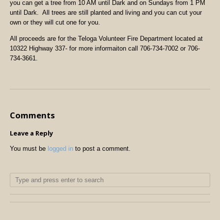
you can get a tree from 10 AM until Dark and on Sundays from 1 PM
until Dark. All trees are still planted and living and you can cut your
own or they will cut one for you.
All proceeds are for the Teloga Volunteer Fire Department located at
10322 Highway 337- for more informaiton call 706-734-7002 or 706-
734-3661.
Comments
Leave a Reply
You must be
logged in
to post a comment.