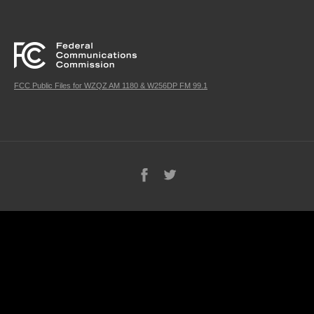
FCC Public Files for WZQZ AM 1180 & W256DP FM 99.1