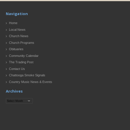
Navigation
Home
Local News
Church News
Church Programs
Obituaries
Community Calendar
The Trading Post
Contact Us
Chattooga Smoke Signals
Country Music News & Events
Archives
Archives