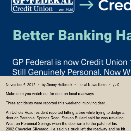
November 6, 2012
by
Jimmy Holbrook
Local News Items
0
Make sure you watch out for deer on local roadways.
Three accidents were reported this weekend involving deer.
An Echols Road resident reported hitting a tree while trying to dodge a
deer on Perennial Springs Road. Steven Bullard said he was traveling
West on Perennial Springs when the deer ran into the patch of his
2002 Chevrolet Silverado. He said his truck left the roadway and he hit