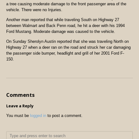
a tree causing moderate damage to the front passenger area of the
vehicle. There were no Injuries.
Another man reported that while traveling South on Highway 27
between Walmart and Back Penn road, he hit a deer with his 1994
Ford Mustang. Moderate damage was caused to the vehicle.
On Sunday Sherolyn Austin reported that she was traveling North on
Highway 27 when a deer ran on the road and struck her car damaging
the passenger side bumper, headlight and grill of her 2001 Ford F-
150.
Comments
Leave a Reply
You must be
logged in
to post a comment.