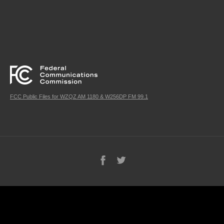
FCC Public Files for WZQZ AM 1180 & W256DP FM 99.1