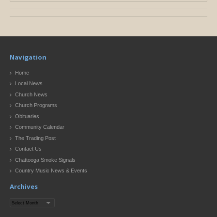
Navigation
Home
Local News
Church News
Church Programs
Obituaries
Community Calendar
The Trading Post
Contact Us
Chattooga Smoke Signals
Country Music News & Events
Archives
Archives