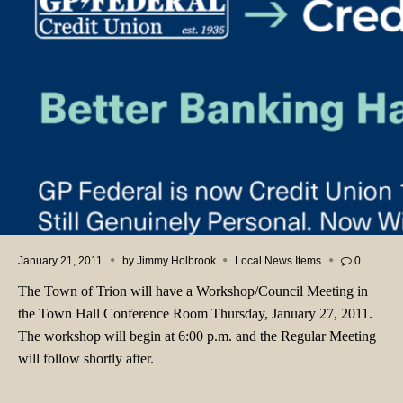
January 21, 2011
by
Jimmy Holbrook
Local News Items
0
The Town of Trion will have a Workshop/Council Meeting in
the Town Hall Conference Room Thursday, January 27, 2011.
The workshop will begin at 6:00 p.m. and the Regular Meeting
will follow shortly after.