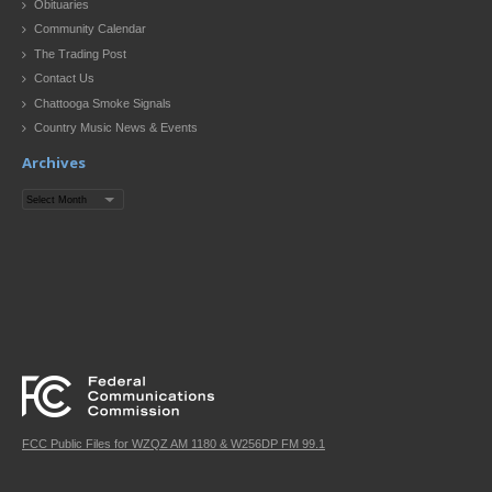
Obituaries
Community Calendar
The Trading Post
Contact Us
Chattooga Smoke Signals
Country Music News & Events
Archives
Archives
FCC Public Files for WZQZ AM 1180 & W256DP FM 99.1