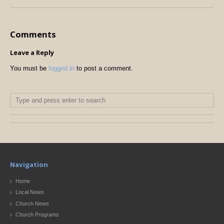
Comments
Leave a Reply
You must be
logged in
to post a comment.
Navigation
Home
Local News
Church News
Church Programs