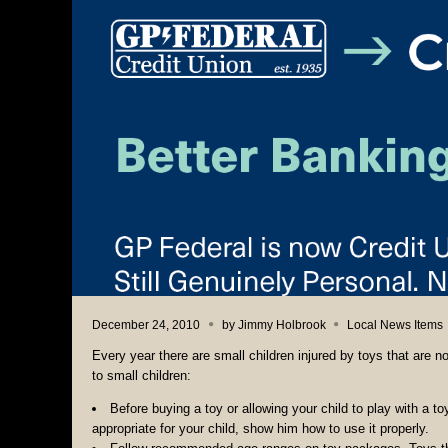
December 24, 2010
by
Jimmy Holbrook
Local News Items
Every year there are small children injured by toys that are n
to small children:
Before buying a toy or allowing your child to play with a to
appropriate for your child, show him how to use it properly.