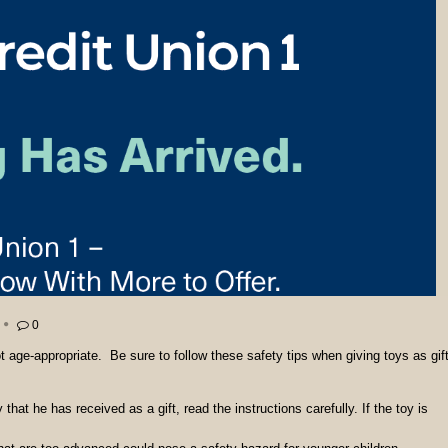
0
ot age-appropriate. Be sure to follow these safety tips when giving toys as gif
y that he has received as a gift,
read the instructions carefully. If the toy is