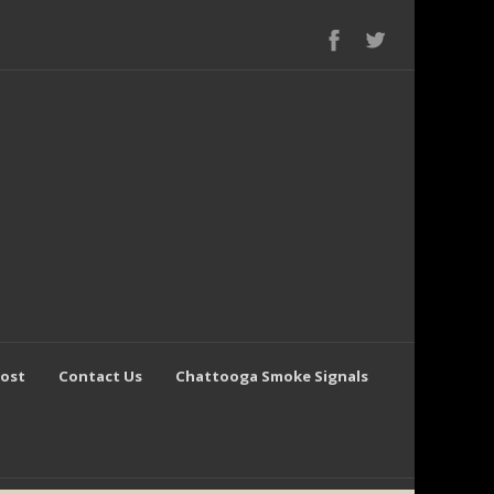
Post
Contact Us
Chattooga Smoke Signals