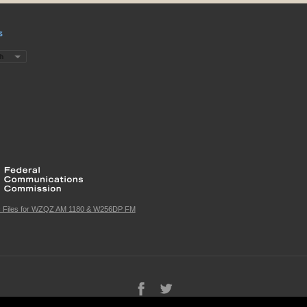
s
c Files for WZQZ AM 1180 & W256DP FM