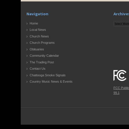
Navigation
Archive
Archives
Home
Local News
Church News
Church Programs
Obituaries
Community Calendar
The Trading Post
Contact Us
Chattooga Smoke Signals
Country Music News & Events
FCC Publi
99.1