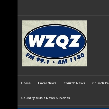
Home
Local News
Church News
Church P
Country Music News & Events