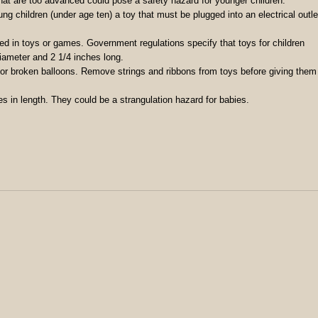
t are too advanced could pose a safety hazard for younger children.
ng children (under age ten) a toy that must be plugged into an electrical outle
ed in toys or games. Government regulations specify that toys for children
iameter and 2 1/4 inches long.
 or broken balloons. Remove strings and ribbons from toys before giving them
es in length. They could be a strangulation hazard for babies.