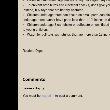
Follow recommended age ranges on toy packages. Toys tha
To prevent both burns and electrical shocks, don’t give you
Instead, buy toys that are battery-operated.
Children under age three can choke on small parts contain
under age three cannot have parts less than 1 1/4 inches in d
Children under age 8 can choke or suffocate on uninflated
to young children.
Watch for pull toys with strings that are more than 12 inch
Readers Digest
Comments
Leave a Reply
You must be
logged in
to post a comment.