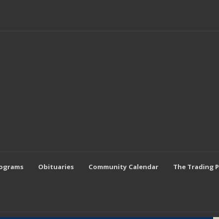
rograms
Obituaries
Community Calendar
The Trading 