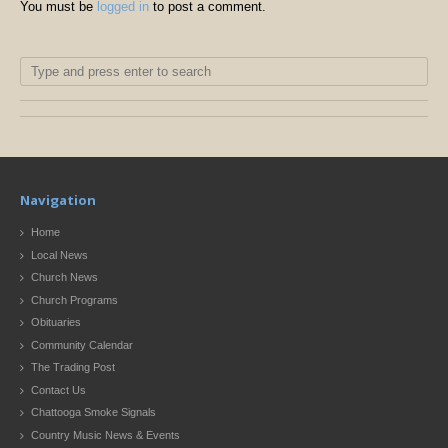
You must be
logged in
to post a comment.
Navigation
Home
Local News
Church News
Church Programs
Obituaries
Community Calendar
The Trading Post
Contact Us
Chattooga Smoke Signals
Country Music News & Events