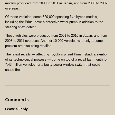
models produced from 2000 to 2011 in Japan, and from 2000 to 2009
overseas.
Of those vehicles, some 620,000 spanning five hybrid models,
including the Prius, have a defective water pump in addition to the
steering shaft defect.
Those vehicles were produced from 2001 to 2010 in Japan, and from
2003 to 2011 overseas. Another 10,000 vehicles with only a pump
problem are also being recalled.
The latest recalls — affecting Toyota`s prized Prius hybrid, a symbol
of its technological prowess — come on top of a recall last month for
7.43 million vehicles for a faulty power-window switch that could
cause fires.
Comments
Leave a Reply