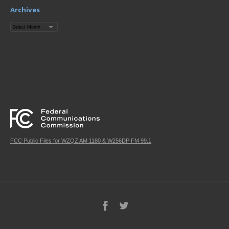
Archives
Archives
FCC Public Files for WZQZ AM 1180 & W256DP FM 99.1