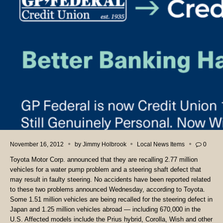
November 16, 2012
by
Jimmy Holbrook
Local News Items
0
Toyota Motor Corp. announced that they are recalling 2.77 million
vehicles for a water pump problem and a steering shaft defect that
may result in faulty steering. No accidents have been reported related
to these two problems announced Wednesday, according to Toyota.
Some 1.51 million vehicles are being recalled for the steering defect in
Japan and 1.25 million vehicles abroad — including 670,000 in the
U.S. Affected models include the Prius hybrid, Corolla, Wish and other