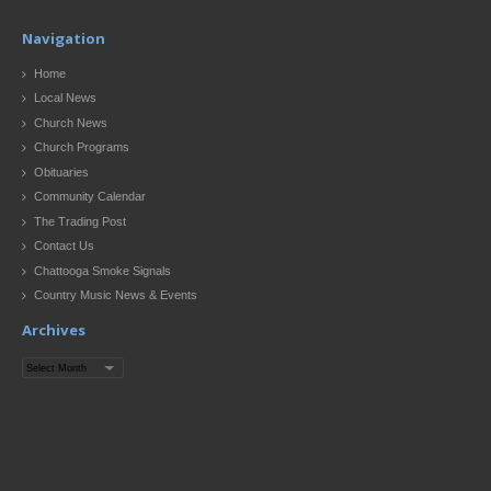
Navigation
Home
Local News
Church News
Church Programs
Obituaries
Community Calendar
The Trading Post
Contact Us
Chattooga Smoke Signals
Country Music News & Events
Archives
Archives