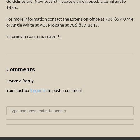
Guidelines are: New toys(still boxes), unwrapped, ages infant to
14yrs.
For more information contact the Extension office at 706-857-0744
or Angie White at AGL Propane at 706-857-3642.
THANKS TO ALL THAT GIVE!!!
Comments
Leave a Reply
You must be
logged in
to post a comment.