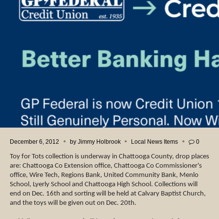
December 6, 2012
by
Jimmy Holbrook
Local News Items
0
Toy for Tots collection is underway in Chattooga County, drop places
are: Chattooga Co Extension office, Chattooga Co Commissioner's
office, Wire Tech, Regions Bank, United Community Bank, Menlo
School, Lyerly School and Chattooga High School. Collections will
end on Dec. 16th and sorting will be held at Calvary Baptist Church,
and the toys will be given out on Dec. 20th.