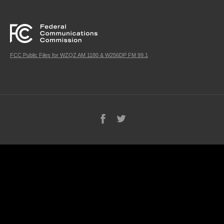
FCC Public Files for WZQZ AM 1180 & W256DP FM 99.1