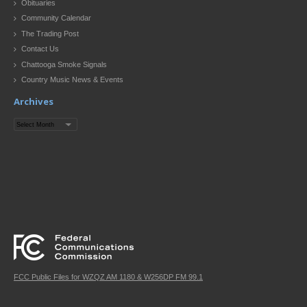
Obituaries
Community Calendar
The Trading Post
Contact Us
Chattooga Smoke Signals
Country Music News & Events
Archives
Archives
FCC Public Files for WZQZ AM 1180 & W256DP FM 99.1