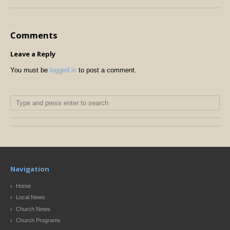
Comments
Leave a Reply
You must be
logged in
to post a comment.
Navigation
Home
Local News
Church News
Church Programs