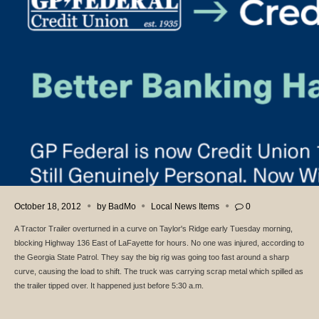
October 18, 2012
by
BadMo
Local News Items
0
A Tractor Trailer overturned in a curve on Taylor's Ridge early Tuesday morning,
blocking Highway 136 East of LaFayette for hours. No one was injured, according to
the Georgia State Patrol. They say the big rig was going too fast around a sharp
curve, causing the load to shift. The truck was carrying scrap metal which spilled as
the trailer tipped over. It happened just before 5:30 a.m.