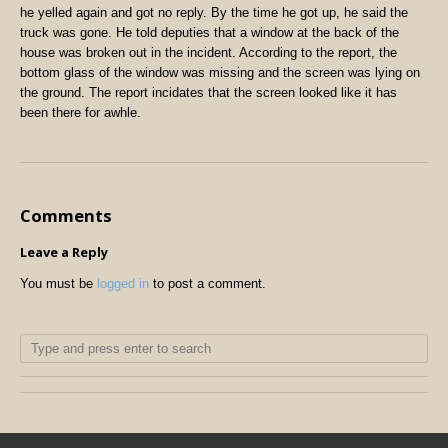
he yelled again and got no reply. By the time he got up, he said the
truck was gone. He told deputies that a window at the back of the
house was broken out in the incident. According to the report, the
bottom glass of the window was missing and the screen was lying on
the ground. The report incidates that the screen looked like it has
been there for awhle.
Comments
Leave a Reply
You must be
logged in
to post a comment.