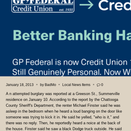
January 18, 2013
by
BadMo
Local News Items
0
A n attempted burglary was reported at a Greeson St., Summerville
residence on January 10. According to the report by the Chattooga
County Sheriff's Department, the renter Michael Finster said he was
asleep in the bedroom when he heard a loud banging on the door like
someone was trying to kick it in. He said he yelled, "who is it," and
there was no reply. Then, he reportedly heard a noice at the back of
the house. Finster said he saw a black Dodge truck outside. He said