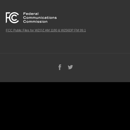
FCC Public Files for WZQZ AM 1180 & W256DP FM 99.1