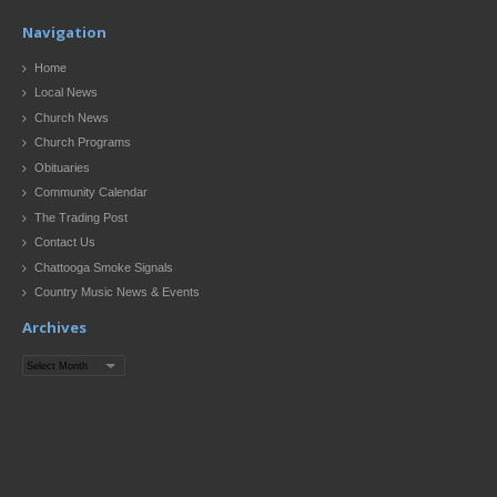
Navigation
Home
Local News
Church News
Church Programs
Obituaries
Community Calendar
The Trading Post
Contact Us
Chattooga Smoke Signals
Country Music News & Events
Archives
Archives