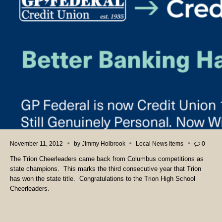
November 11, 2012
by
Jimmy Holbrook
Local News Items
0
The Trion Cheerleaders came back from Columbus competitions as
state champions. This marks the third consecutive year that Trion
has won the state title. Congratulations to the Trion High School
Cheerleaders.