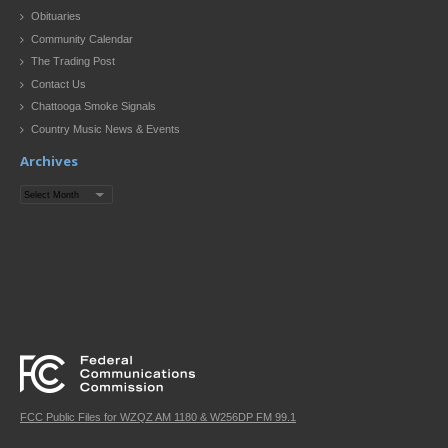
Obituaries
Community Calendar
The Trading Post
Contact Us
Chattooga Smoke Signals
Country Music News & Events
Archives
Archives
FCC Public Files for WZQZ AM 1180 & W256DP FM 99.1