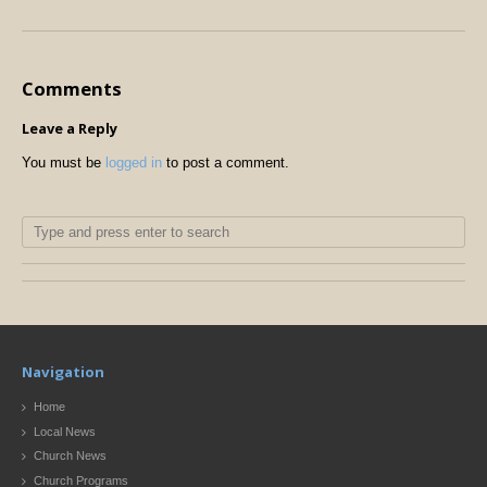
Comments
Leave a Reply
You must be
logged in
to post a comment.
Navigation
Home
Local News
Church News
Church Programs