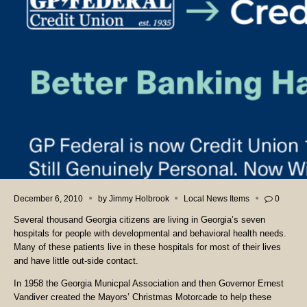
December 6, 2010
by
Jimmy Holbrook
Local News Items
0
Several thousand Georgia citizens are living in Georgia’s seven
hospitals for people with developmental and behavioral health needs.
Many of these patients live in these hospitals for most of their lives
and have little out-side contact.
In 1958 the Georgia Municpal Association and then Governor Ernest
Vandiver created the Mayors’ Christmas Motorcade to help these