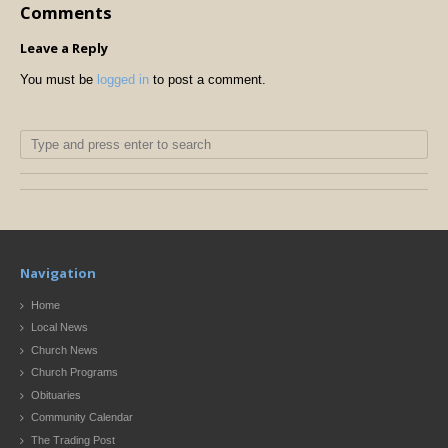
Comments
Leave a Reply
You must be
logged in
to post a comment.
Navigation
Home
Local News
Church News
Church Programs
Obituaries
Community Calendar
The Trading Post