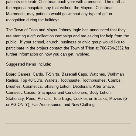
patients celebrate Christmas each year with a present. The staff at
the regional hospitals say that without the Mayors’ Christmas
Motorcade, may patients would go without any type of gift or
recognition during the holidays.
The Town of Trion and Mayor Johnny Ingle has announced that they
are starting a gift collection campaign and are asking for help from the
public. If your school, church, business or civic group would like to
participate in the project contact the Town of Trion at 706-734-2332 for
further information on how you can get involved.
Suggested Items Include:
Board Games, Cards, T-Shirts, Baseball Caps, Watches, Walkman
Radios, Top 40 CD’s, Wallets, Toothpaste, Toothbrushes, Combs,
Brushes, Cosmetics, Shaving Lotion, Deodorant, After Shave,
Comsetic Cases, Shampoos and Conditioners, Body Lotion,
Stationary, Pens, Pencils, Tote Bags, Cookies or Snacks, Movies (G
or PG ONLY), Hair Accessories, and New Clothing