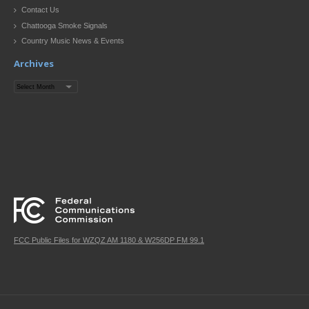
Contact Us
Chattooga Smoke Signals
Country Music News & Events
Archives
Archives
FCC Public Files for WZQZ AM 1180 & W256DP FM 99.1