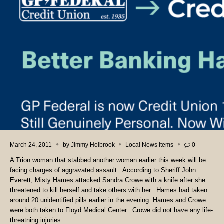
March 24, 2011
by
Jimmy Holbrook
Local News Items
0
A Trion woman that stabbed another woman earlier this week will be
facing charges of aggravated assault. According to Sheriff John
Everett, Misty Hames attacked Sandra Crowe with a knife after she
threatened to kill herself and take others with her. Hames had taken
around 20 unidentified pills earlier in the evening. Hames and Crowe
were both taken to Floyd Medical Center. Crowe did not have any life-
threatning injuries.