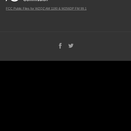
FCC Public Files for WZQZ AM 1180 & W256DP FM 99.1