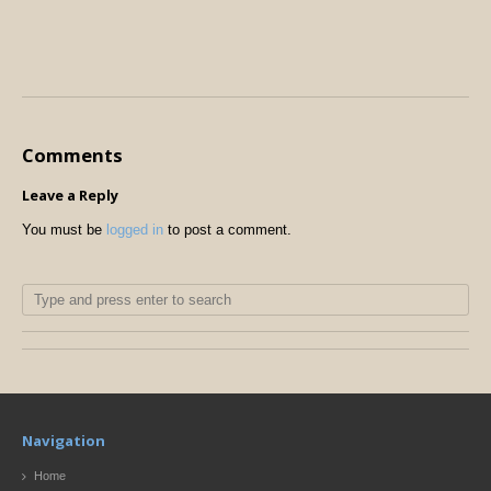
Comments
Leave a Reply
You must be
logged in
to post a comment.
Navigation
Home