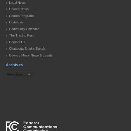
Local News
Church News
Church Programs
Obituaries
Community Calendar
The Trading Post
Contact Us
Chattooga Smoke Signals
Country Music News & Events
Archives
Archives