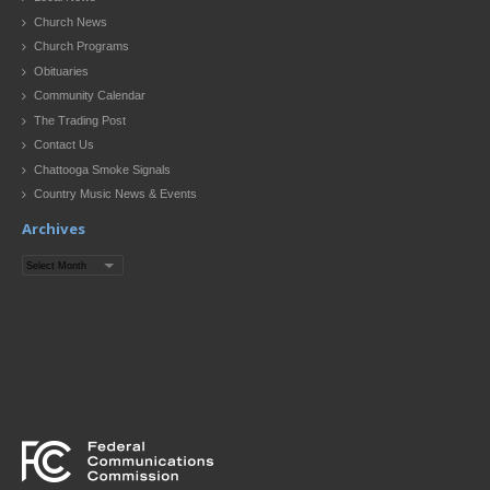
Church News
Church Programs
Obituaries
Community Calendar
The Trading Post
Contact Us
Chattooga Smoke Signals
Country Music News & Events
Archives
Archives