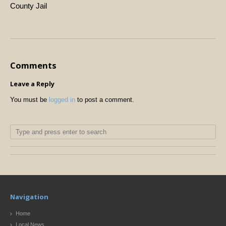
County Jail
Comments
Leave a Reply
You must be
logged in
to post a comment.
Navigation
Home
Local News