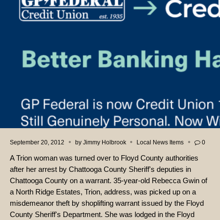
September 20, 2012
by
Jimmy Holbrook
Local News Items
0
A Trion woman was turned over to Floyd County authorities
after her arrest by Chattooga County Sheriff's deputies in
Chattooga County on a warrant. 35-year-old Rebecca Gwin of
a North Ridge Estates, Trion, address, was picked up on a
misdemeanor theft by shoplifting warrant issued by the Floyd
County Sheriff's Department. She was lodged in the Floyd