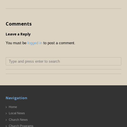
Comments
Leave a Reply
You must be
logged in
to post a comment.
Navigation
Home
Local News
Church News
Church Programs