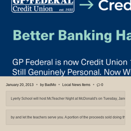
January 20, 2013
by
BadMo
Local News Items
0
Lyerly School will host McTeacher Night at McDonald's on Tuesday, Januar
by and let the teachers serve you. A portion of the proceeds sold doing that ti