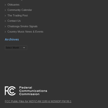
Obituaries
Community Calendar
The Trading Post
Contact Us
Chattooga Smoke Signals
Country Music News & Events
Archives
Archives
FCC Public Files for WZQZ AM 1180 & W256DP FM 99.1