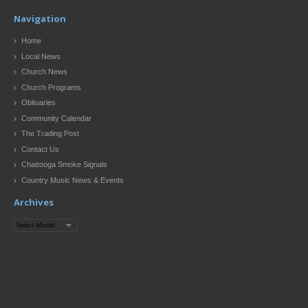
Navigation
Home
Local News
Church News
Church Programs
Obituaries
Community Calendar
The Trading Post
Contact Us
Chattooga Smoke Signals
Country Music News & Events
Archives
Archives