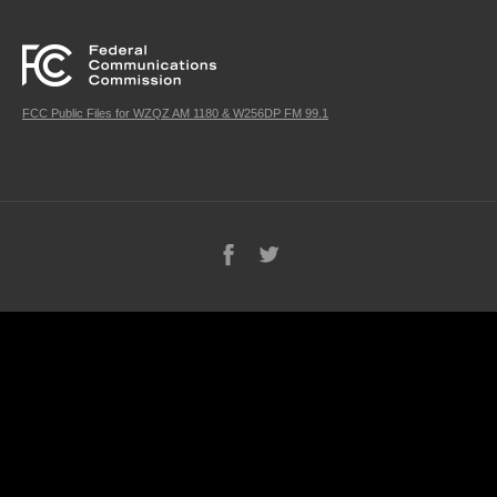
FCC Public Files for WZQZ AM 1180 & W256DP FM 99.1