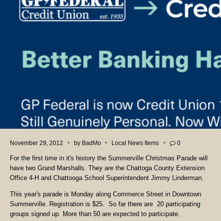
November 29, 2012
by
BadMo
Local News Items
0
For the first time in it's history the Summerville Christmas Parade will
have two Grand Marshalls. They are the Chattoga County Extension
Office 4-H and Chattooga School Superintendent Jimmy Linderman.
This year's parade is Monday along Commerce Street in Downtown
Summerville. Registration is $25. So far there are 20 participating
groups signed up. More than 50 are expected to participate.