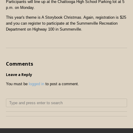
Participants will line up at the Chattooga High School Parking lot at 5
p.m. on Monday.
This year's theme is A Storybook Christmas. Again, registration is $25
and you can register to participate at the Summerville Recreation
Department on Highway 100 in Summerville.
Comments
Leave a Reply
You must be
logged in
to post a comment.