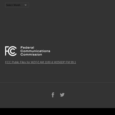
Archives
FCC Public Files for WZQZ AM 1180 & W256DP FM 99.1