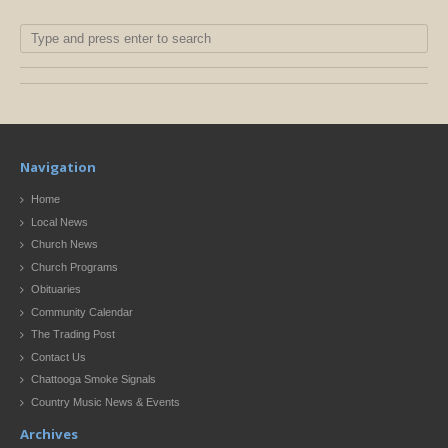
Navigation
Home
Local News
Church News
Church Programs
Obituaries
Community Calendar
The Trading Post
Contact Us
Chattooga Smoke Signals
Country Music News & Events
Archives