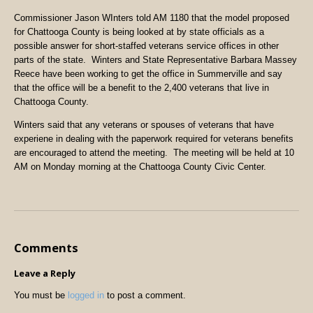
Commissioner Jason WInters told AM 1180 that the model proposed
for Chattooga County is being looked at by state officials as a
possible answer for short-staffed veterans service offices in other
parts of the state. Winters and State Representative Barbara Massey
Reece have been working to get the office in Summerville and say
that the office will be a benefit to the 2,400 veterans that live in
Chattooga County.
Winters said that any veterans or spouses of veterans that have
experiene in dealing with the paperwork required for veterans benefits
are encouraged to attend the meeting. The meeting will be held at 10
AM on Monday morning at the Chattooga County Civic Center.
Comments
Leave a Reply
You must be
logged in
to post a comment.