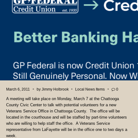
March 6, 2011
by
Jimmy Holbrook
Local News Items
0
A meeting will take place on Monday, March 7 at the Chattooga
County Civic Center to talk with potential volunteers for a new
Veterans Service Office in Chattooga County. The office will be
located in the courthouse and will be staffed by part-time volunteers
who are willing to help staff the office. A Veterans Service
representative from LaFayette will be in the office one to two days a
week.