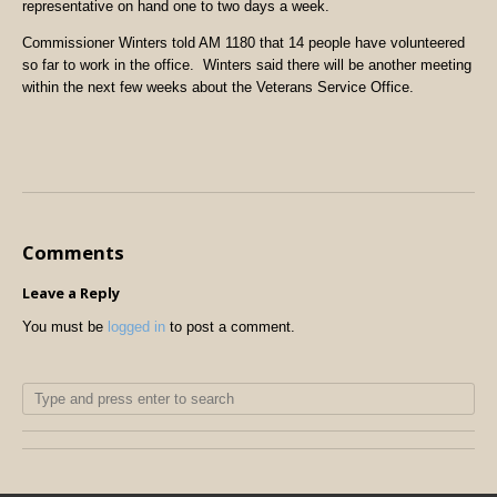
representative on hand one to two days a week.
Commissioner Winters told AM 1180 that 14 people have volunteered
so far to work in the office. Winters said there will be another meeting
within the next few weeks about the Veterans Service Office.
Comments
Leave a Reply
You must be
logged in
to post a comment.