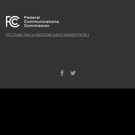
FCC Public Files for WZQZ AM 1180 & W256DP FM 99.1