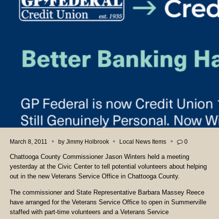
March 8, 2011
by
Jimmy Holbrook
Local News Items
0
Chattooga County Commissioner Jason Winters held a meeting
yesterday at the Civic Center to tell potential volunteers about helping
out in the new Veterans Service Office in Chattooga County.
The commissioner and State Representative Barbara Massey Reece
have arranged for the Veterans Service Office to open in Summerville
staffed with part-time volunteers and a Veterans Service