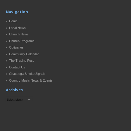
Navigation
Home
Local News
Church News
Church Programs
Obituaries
Community Calendar
The Trading Post
Contact Us
Chattooga Smoke Signals
Country Music News & Events
Archives
Archives