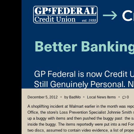
December 5, 2012
by
BadMo
Local News Items
0
A shoplifting incident at Walmart earlier in the month was rep
Office, the store's Loss Prevention Specialist Johnnie Smith 
up a buggy with items and then pushed the buggy past the sale
inside the buggy. The items reportedly were put into a red Fo
two discs, assumed to contain video evidence, a list of proper