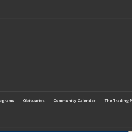
rograms
Obituaries
Community Calendar
The Trading 