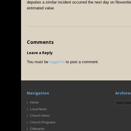
deputies a similar incident occurred the next day on November
estimated value.
Comments
Leave a Reply
You must be
logged in
to post a comment.
Navigation
Archive
Archives
Home
Local News
Church News
Church Programs
Obituaries