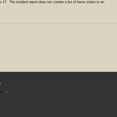
 17. The incident report does not contain a list of items stolen or an
s