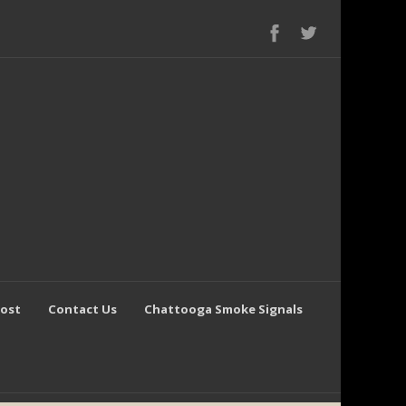
Post
Contact Us
Chattooga Smoke Signals