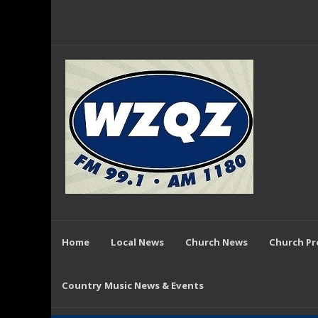
Home
Local News
Church News
Church P
Country Music News & Events