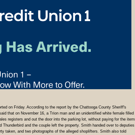
orted on Friday. According to the report by the Chattooga County Sheriff's
said that on November 16, a Trion man and an unidentified white female filled
s registers and out the door into the parking lot, without paying for the item
rd Thunderbird and the couple left the property. Smith handed over to deputies
ty taken, and two photographs of the alleged shoplifters. Smith also told