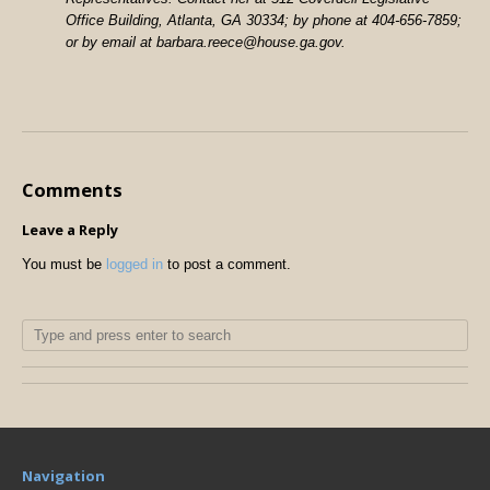
Office Building, Atlanta, GA 30334; by phone at 404-656-7859;
or by email at barbara.reece@house.ga.gov.
Comments
Leave a Reply
You must be
logged in
to post a comment.
Navigation