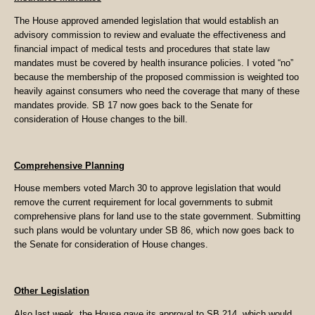
The House approved amended legislation that would establish an
advisory commission to review and evaluate the effectiveness and
financial impact of medical tests and procedures that state law
mandates must be covered by health insurance policies. I voted “no”
because the membership of the proposed commission is weighted too
heavily against consumers who need the coverage that many of these
mandates provide. SB 17 now goes back to the Senate for
consideration of House changes to the bill.
Comprehensive Planning
House members voted March 30 to approve legislation that would
remove the current requirement for local governments to submit
comprehensive plans for land use to the state government. Submitting
such plans would be voluntary under SB 86, which now goes back to
the Senate for consideration of House changes.
Other Legislation
Also last week, the House gave its approval to SB 214, which would