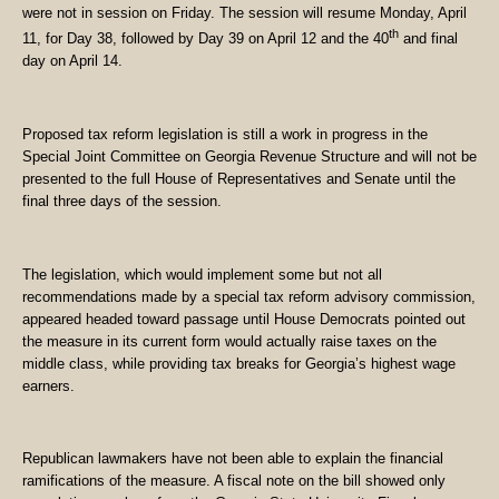
were not in session on Friday. The session will resume Monday, April
th
11, for Day 38, followed by Day 39 on April 12 and the 40
and final
day on April 14.
Proposed tax reform legislation is still a work in progress in the
Special Joint Committee on Georgia Revenue Structure and will not be
presented to the full House of Representatives and Senate until the
final three days of the session.
The legislation, which would implement some but not all
recommendations made by a special tax reform advisory commission,
appeared headed toward passage until House Democrats pointed out
the measure in its current form would actually raise taxes on the
middle class, while providing tax breaks for Georgia’s highest wage
earners.
Republican lawmakers have not been able to explain the financial
ramifications of the measure. A fiscal note on the bill showed only