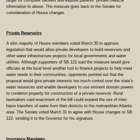
target for computer hackers and expose patients’ private medical
information to abuse. The measure goes back to the Senate for
consideration of House changes.
Private Reservoirs
A slim majority of House members voted March 30 to approve
legislation that would allow private developers to build reservoirs and
other water infrastructure projects for local governments and water
utilities. Although supporters of SB 122 said the measure would give
officials at the local level another tool to finance projects to help meet
water needs in their communities, opponents pointed out that the
proposal would give private interests too much control over the state’s
water resources and enable developers to use eminent domain powers
to condemn property for construction of a private reservoir. Rural
lawmakers said enactment of the bill could expand the use of inter-
basin transfers of water from their districts to the metropolitan Atlanta
area. The Senate voted March 31 to agree with House changes to SB
122, sending it to the Governor for his signature.
Insurance Mandates