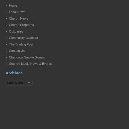
Home
Local News
Church News
Church Programs
Obituaries
Community Calendar
The Trading Post
Contact Us
Chattooga Smoke Signals
Country Music News & Events
Archives
Archives