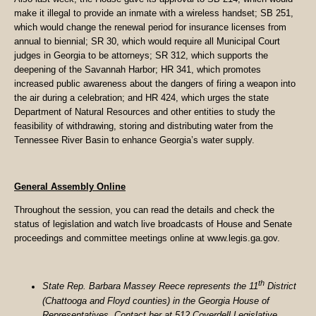
make it illegal to provide an inmate with a wireless handset; SB 251,
which would change the renewal period for insurance licenses from
annual to biennial; SR 30, which would require all Municipal Court
judges in Georgia to be attorneys; SR 312, which supports the
deepening of the Savannah Harbor; HR 341, which promotes
increased public awareness about the dangers of firing a weapon into
the air during a celebration; and HR 424, which urges the state
Department of Natural Resources and other entities to study the
feasibility of withdrawing, storing and distributing water from the
Tennessee River Basin to enhance Georgia’s water supply.
General Assembly Online
Throughout the session, you can read the details and check the
status of legislation and watch live broadcasts of House and Senate
proceedings and committee meetings online at www.legis.ga.gov.
th
State Rep. Barbara Massey Reece represents the 11
District
(Chattooga and Floyd counties) in the Georgia House of
Representatives. Contact her at 512 Coverdell Legislative