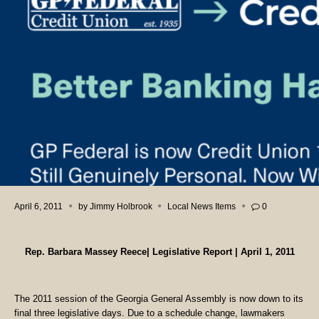
April 6, 2011
by
Jimmy Holbrook
Local News Items
0
Rep. Barbara Massey Reece| Legislative Report | April 1, 2011
The 2011 session of the Georgia General Assembly is now down to its
final three legislative days. Due to a schedule change, lawmakers