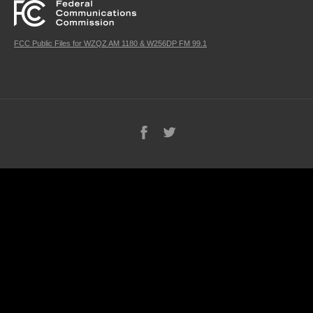
FCC Public Files for WZQZ AM 1180 & W256DP FM 99.1