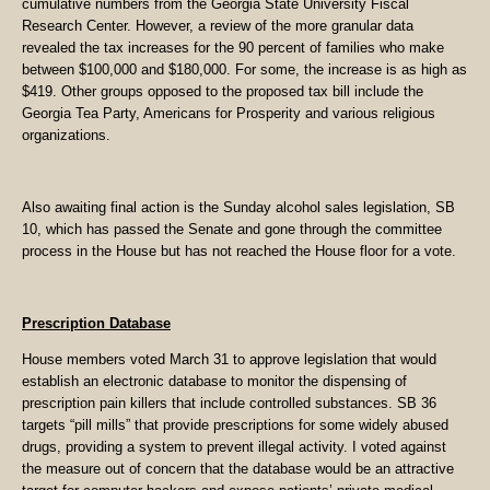
cumulative numbers from the Georgia State University Fiscal
Research Center. However, a review of the more granular data
revealed the tax increases for the 90 percent of families who make
between $100,000 and $180,000. For some, the increase is as high as
$419. Other groups opposed to the proposed tax bill include the
Georgia Tea Party, Americans for Prosperity and various religious
organizations.
Also awaiting final action is the Sunday alcohol sales legislation, SB
10, which has passed the Senate and gone through the committee
process in the House but has not reached the House floor for a vote.
Prescription Database
House members voted March 31 to approve legislation that would
establish an electronic database to monitor the dispensing of
prescription pain killers that include controlled substances. SB 36
targets “pill mills” that provide prescriptions for some widely abused
drugs, providing a system to prevent illegal activity. I voted against
the measure out of concern that the database would be an attractive