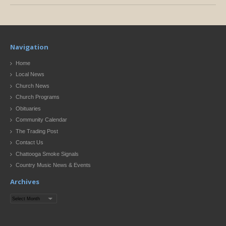
Navigation
Home
Local News
Church News
Church Programs
Obituaries
Community Calendar
The Trading Post
Contact Us
Chattooga Smoke Signals
Country Music News & Events
Archives
Archives