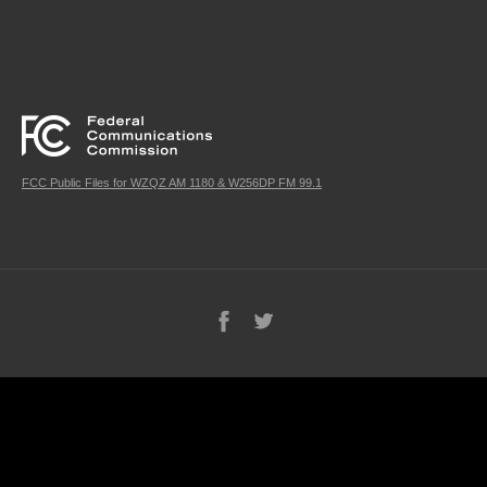
FCC Public Files for WZQZ AM 1180 & W256DP FM 99.1