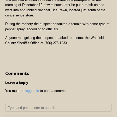
morning of December 12. few minutes later he put a mask on and
went into and robbed National Title Pawn, located just south of the
convenience store.
During the robbery the suspect assaulted a female with some type of
pepper spray, according to officials.
Anyone recognizing the suspect is asked to contact the Whitfield
County Sheriff's Office at (706) 278-1233.
Comments
Leave a Reply
You must be
logged in
to post a comment.