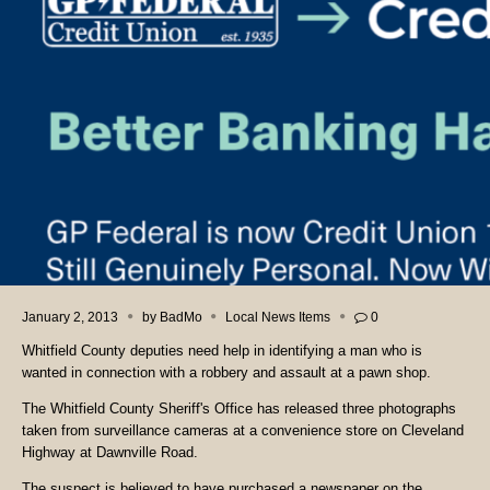
January 2, 2013
by
BadMo
Local News Items
0
Whitfield County deputies need help in identifying a man who is
wanted in connection with a robbery and assault at a pawn shop.
The Whitfield County Sheriff's Office has released three photographs
taken from surveillance cameras at a convenience store on Cleveland
Highway at Dawnville Road.
The suspect is believed to have purchased a newspaper on the