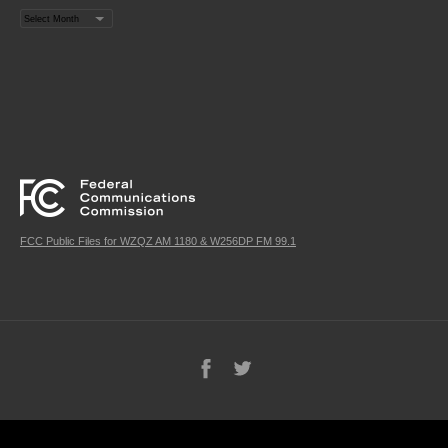
Archives
FCC Public Files for WZQZ AM 1180 & W256DP FM 99.1