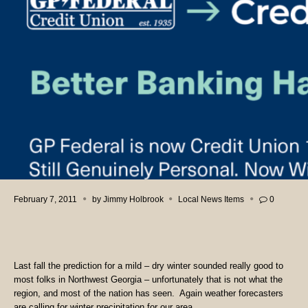
February 7, 2011
by
Jimmy Holbrook
Local News Items
0
Last fall the prediction for a mild – dry winter sounded really good to
most folks in Northwest Georgia – unfortunately that is not what the
region, and most of the nation has seen. Again weather forecasters
are calling for winter precipitation for our area.