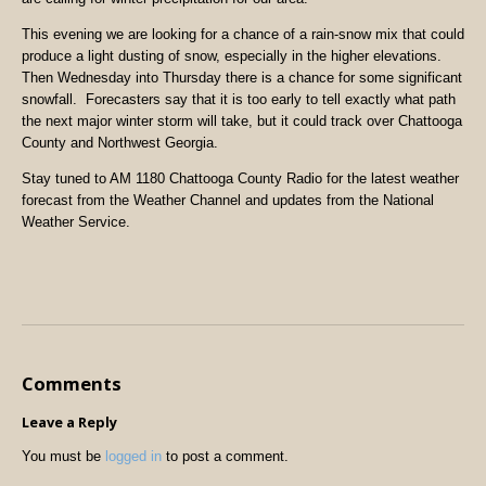
This evening we are looking for a chance of a rain-snow mix that could
produce a light dusting of snow, especially in the higher elevations.
Then Wednesday into Thursday there is a chance for some significant
snowfall. Forecasters say that it is too early to tell exactly what path
the next major winter storm will take, but it could track over Chattooga
County and Northwest Georgia.
Stay tuned to AM 1180 Chattooga County Radio for the latest weather
forecast from the Weather Channel and updates from the National
Weather Service.
Comments
Leave a Reply
You must be
logged in
to post a comment.