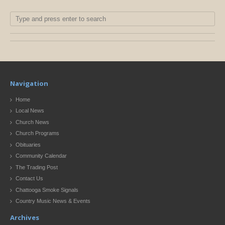
Navigation
Home
Local News
Church News
Church Programs
Obituaries
Community Calendar
The Trading Post
Contact Us
Chattooga Smoke Signals
Country Music News & Events
Archives