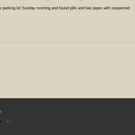
he parking lot Sunday morning and found pills and two pipes with suspected
s