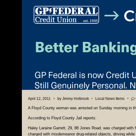
April 12, 2011
by
Jimmy Holbrook
Local News Items
A Floyd County woman was arrested on Sunday morning in the
According to Floyd County Jail reports:
Haley Laraine Garrett, 29, 88 Jones Road, was charged with f
charged with misdemeanor drug-related objects, driving while 