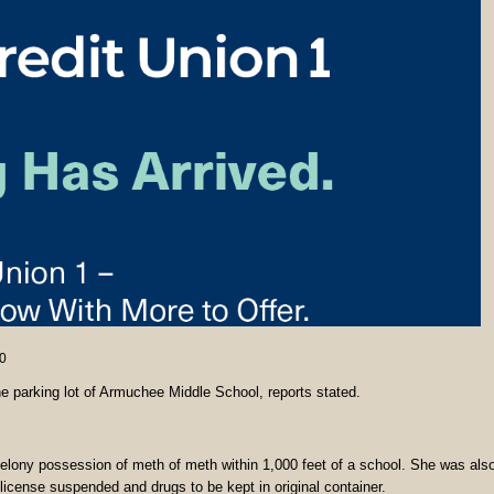
0
 parking lot of Armuchee Middle School, reports stated.
elony possession of meth of meth within 1,000 feet of a school. She was als
license suspended and drugs to be kept in original container.