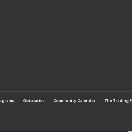
rograms
Obituaries
Community Calendar
The Trading 