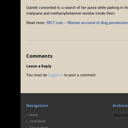
Garrett consented to a search of her purse while parking in t
marijuana and methamphetamine residue inside them.
Read more:
RN-T.com – Woman accused of drug possession
Comments
Leave a Reply
You must be
logged in
to post a comment.
Navigation
Archive
Archives
Home
Local News
Church News