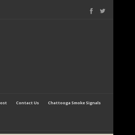
Post
Contact Us
Chattooga Smoke Signals