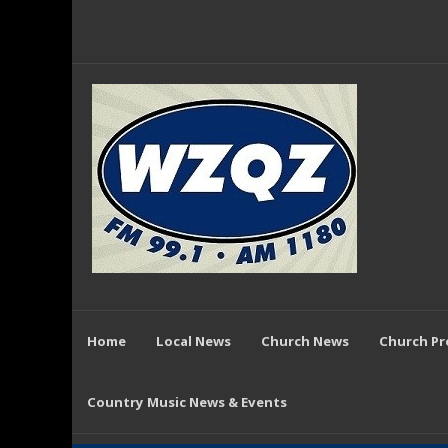
Home
Local News
Church News
Church P
Country Music News & Events