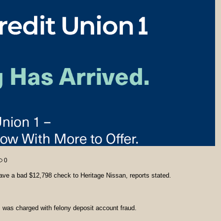
0
e a bad $12,798 check to Heritage Nissan, reports stated.
, was charged with felony deposit account fraud.