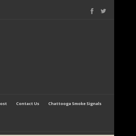
Post
Contact Us
Chattooga Smoke Signals