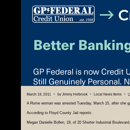
March 18, 2011
by
Jimmy Holbrook
Local News Items
A Rome woman was arrested Tuesday, March 15, after she gav
According to Floyd County Jail reports:
Megan Danielle Bollen, 19, of 20 Shorter Industrial Boulevard