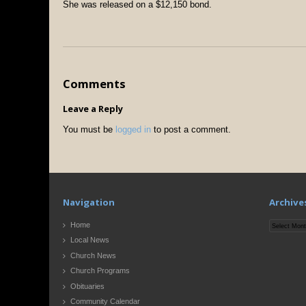
She was released on a $12,150 bond.
Comments
Leave a Reply
You must be
logged in
to post a comment.
Navigation
Archive
Archives
Home
Local News
Church News
Church Programs
Obituaries
Community Calendar