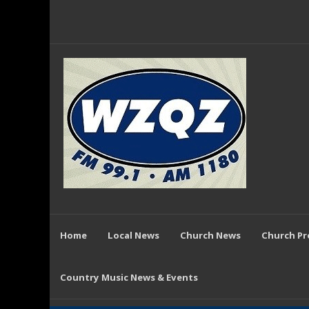
Home
Local News
Church News
Church P
Country Music News & Events