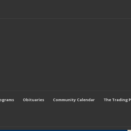
rograms
Obituaries
Community Calendar
The Trading 