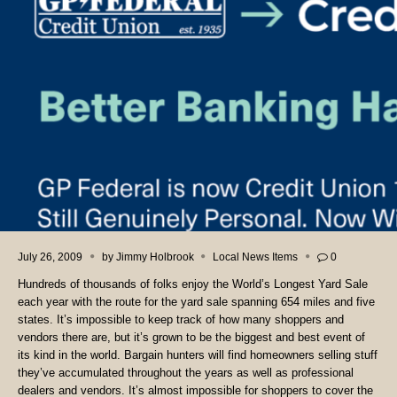
July 26, 2009
by
Jimmy Holbrook
Local News Items
0
Hundreds of thousands of folks enjoy the World’s Longest Yard Sale
each year with the route for the yard sale spanning 654 miles and five
states. It’s impossible to keep track of how many shoppers and
vendors there are, but it’s grown to be the biggest and best event of
its kind in the world.
Bargain hunters will find homeowners selling stuff
they’ve accumulated throughout the years as well as professional
dealers and vendors. It’s almost impossible for shoppers to cover the