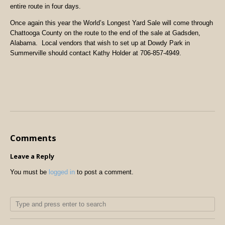
entire route in four days.
Once again this year the World’s Longest Yard Sale will come through
Chattooga County on the route to the end of the sale at Gadsden,
Alabama.
Local vendors that wish to set up at Dowdy Park in
Summerville should contact Kathy Holder at 706-857-4949.
Comments
Leave a Reply
You must be
logged in
to post a comment.