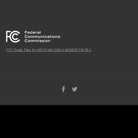
FCC Public Files for WZQZ AM 1180 & W256DP FM 99.1