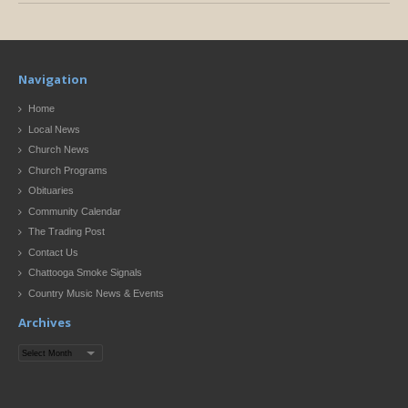
Navigation
Home
Local News
Church News
Church Programs
Obituaries
Community Calendar
The Trading Post
Contact Us
Chattooga Smoke Signals
Country Music News & Events
Archives
Archives