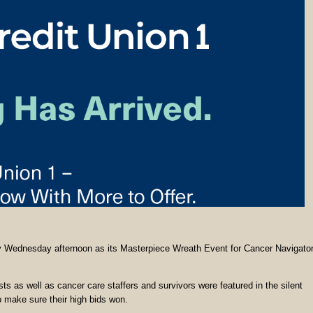
ty Wednesday afternoon as its Masterpiece Wreath Event for Cancer Navigato
sts as well as cancer care staffers and survivors were featured in the silent
to make sure their high bids won.