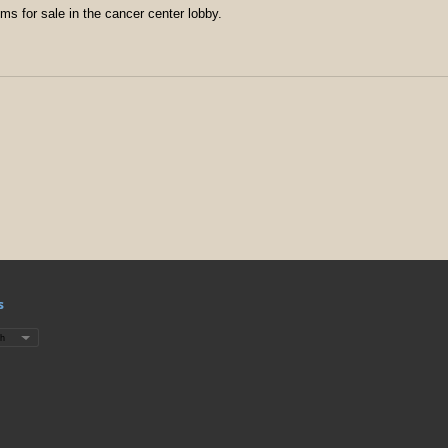
ms for sale in the cancer center lobby.
s