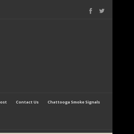
Post
Contact Us
Chattooga Smoke Signals