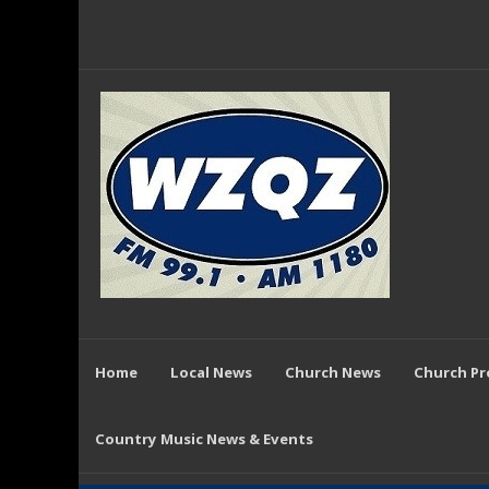
Home
Local News
Church News
Church P
Country Music News & Events