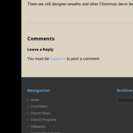
There are still designer wreaths and other Christmas decor ite
Comments
Leave a Reply
You must be
logged in
to post a comment.
Navigation
Archive
Archives
Home
Local News
Church News
Church Programs
Obituaries