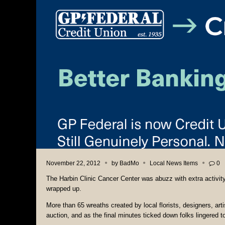
November 22, 2012
by
BadMo
Local News Items
0
The Harbin Clinic Cancer Center was abuzz with extra activi
wrapped up.
More than 65 wreaths created by local florists, designers, arti
auction, and as the final minutes ticked down folks lingered 