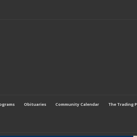
rograms
Obituaries
Community Calendar
The Trading 