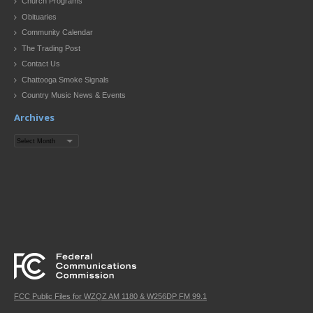
Church Programs
Obituaries
Community Calendar
The Trading Post
Contact Us
Chattooga Smoke Signals
Country Music News & Events
Archives
Archives
FCC Public Files for WZQZ AM 1180 & W256DP FM 99.1