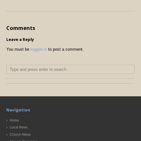
Comments
Leave a Reply
You must be
logged in
to post a comment.
Navigation
Home
Local News
Church News