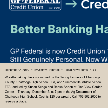
December 2, 2010
by
Jimmy Holbrook
Local News Items
0
Wreath-making class sponsored by the Young Farmers of Chattooga
County, Chattooga High School FFA, and Summerville MIddle School
FFA, and led by Susan Seago and Reesa Barton of Fine View Garden
Center – Thursday, December 2, at 7 pm in the Ag Department of
Chattooga High School. Cost is $20 per wreath. Call 706-862-2600 to
reserve a place.